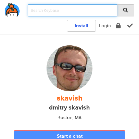
Install
Login
skavish
dmitry skavish
Boston, MA
Start a chat