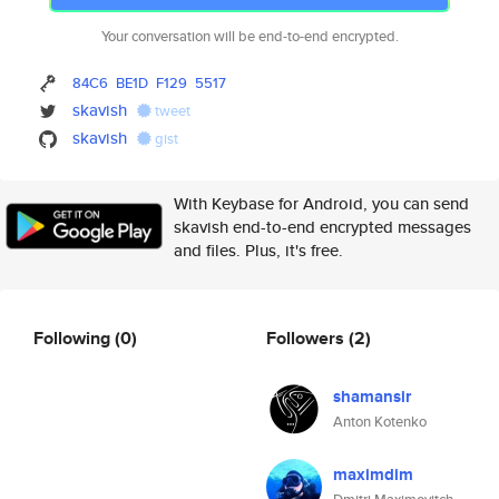
Your conversation will be end-to-end encrypted.
84C6
BE1D
F129
5517
skavish
tweet
skavish
gist
With Keybase for Android, you can send
skavish end-to-end encrypted messages
and files. Plus, it's free.
Following
(0)
Followers
(2)
shamansir
Anton Kotenko
maximdim