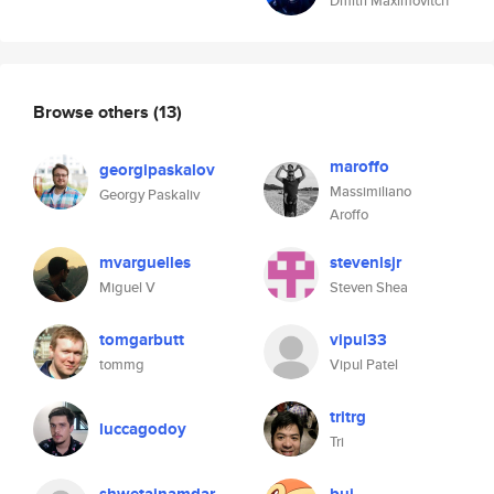
Dmitri Maximovitch
Browse others
(13)
maroffo
georgipaskalov
Massimiliano
Georgy Paskaliv
Aroffo
mvarguelles
stevenlsjr
Miguel V
Steven Shea
tomgarbutt
vipul33
tommg
Vipul Patel
tritrg
luccagodoy
Tri