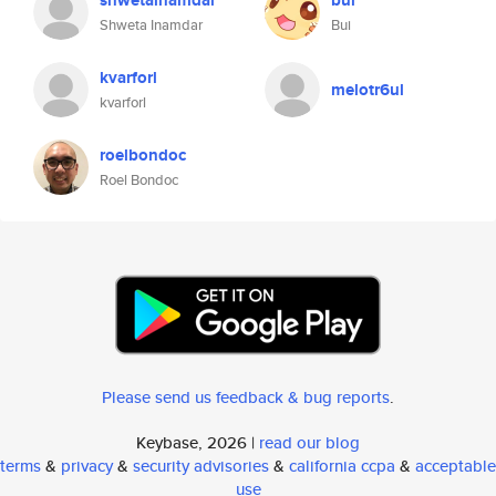
shwetainamdar
bui
Shweta Inamdar
Bui
kvarforl
melotr6ul
kvarforl
roelbondoc
Roel Bondoc
Please send us feedback & bug reports
.
Keybase, 2026 |
read our blog
terms
&
privacy
&
security advisories
&
california ccpa
&
acceptable
use