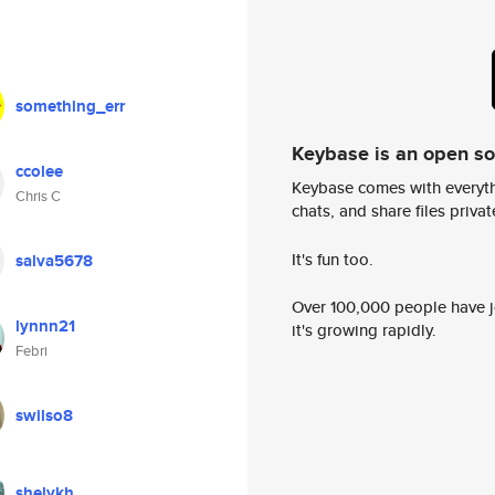
something_err
Keybase is an open s
ccolee
Keybase comes with everyth
Chris C
chats, and share files privatel
It's fun too.
salva5678
Over 100,000 people have jo
lynnn21
it's growing rapidly.
Febri
swilso8
shelykh