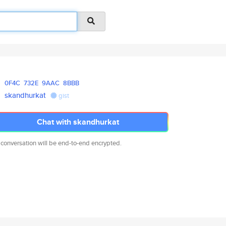
0F4C
732E
9AAC
8BBB
skandhurkat
gist
Chat with skandhurkat
 conversation will be end-to-end encrypted.