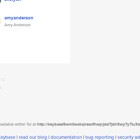
amyanderson
Amy Anderson
ailable within Tor at
http://keybase5wmilwokqirssclfnsqrjdsi7jdir5wy7y7iu3
 Keybase
|
read our blog
|
documentation
|
bug reporting
|
security ad