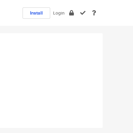
Install
Login