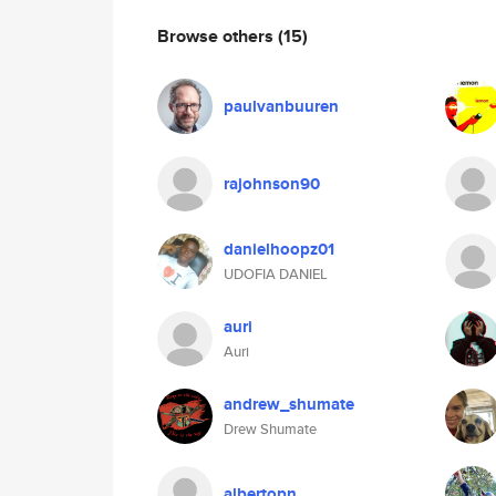
Browse others
(15)
paulvanbuuren
rajohnson90
danielhoopz01
UDOFIA DANIEL
auri
Auri
andrew_shumate
Drew Shumate
albertopn