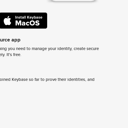
ource app
ing you need to manage your identity, create secure
y. It's free.
ined Keybase so far to prove their identities, and