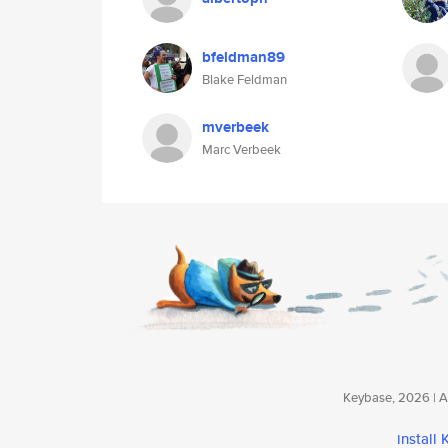
bfeldman89
Blake Feldman
mverbeek
Marc Verbeek
Keybase, 2026 | Av
install