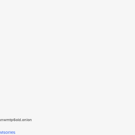
tanwmtp6oid.onion
visories