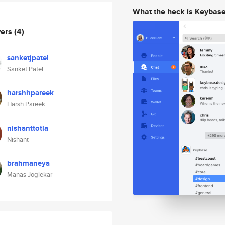
What the heck is Keybas
wers
(4)
sanketjpatel
Sanket Patel
harshhpareek
Harsh Pareek
nishanttotla
Nishant
brahmaneya
Manas Joglekar