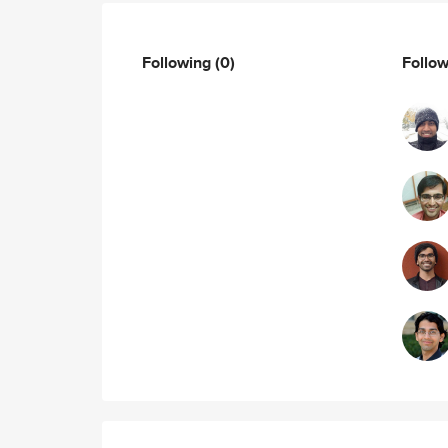
Following
(0)
Follo