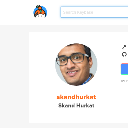
Your
skandhurkat
Skand Hurkat