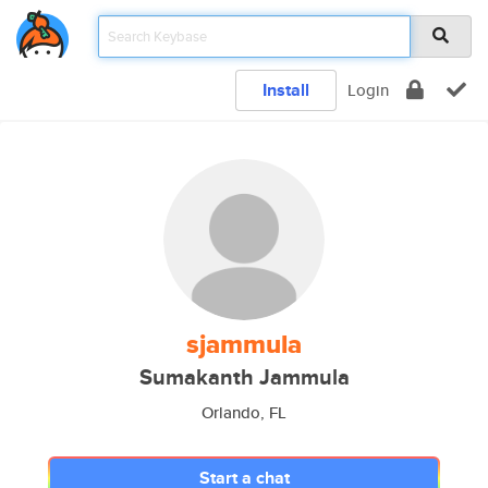
Install
Login
sjammula
Sumakanth Jammula
Orlando, FL
Start a chat