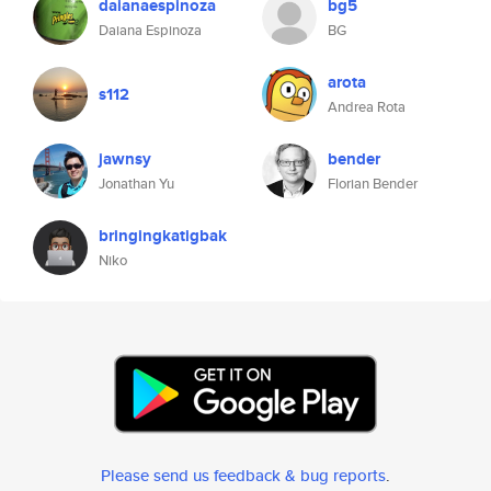
daianaespinoza
bg5
Daiana Espinoza
BG
arota
s112
Andrea Rota
jawnsy
bender
Jonathan Yu
Florian Bender
bringingkatigbak
Niko
Please send us feedback & bug reports
.