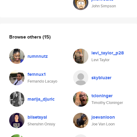
John Simpson
Browse others
(15)
levi_taylor_p28
rumnnutz
Levi Taylor
fernnux1
skybluzer
Fernando Lacayo
tcloninger
marija_djuric
Timothy Cloninger
biisetsyal
joevanloon
Shenshin Onisiy
Joe Van Loon