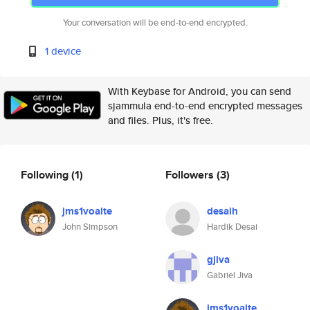
Your conversation will be end-to-end encrypted.
1 device
With Keybase for Android, you can send
sjammula end-to-end encrypted messages
and files. Plus, it's free.
Following
(1)
Followers
(3)
jms1voalte
desaih
John Simpson
Hardik Desai
gjiva
Gabriel Jiva
jms1voalte