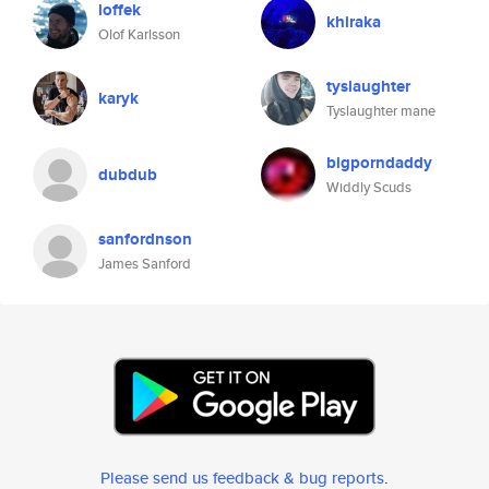
loffek
khiraka
Olof Karlsson
tyslaughter
karyk
Tyslaughter mane
bigporndaddy
dubdub
Widdly Scuds
sanfordnson
James Sanford
Please send us feedback & bug reports
.