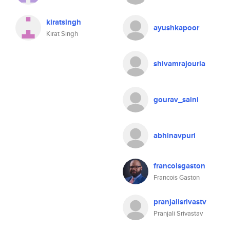
kiratsingh
ayushkapoor
Kirat Singh
shivamrajouria
gourav_saini
abhinavpuri
francoisgaston
Francois Gaston
pranjalisrivastv
Pranjali Srivastav