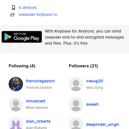
6 devices
siwasaki*keybase.io
With Keybase for Android, you can send
siwasaki end-to-end encrypted messages
and files. Plus, it's free.
Following
(4)
Followers
(21)
francoisgaston
vasug20
Francois Gaston
Vasu Garg
mhodnett
awesh
Mike Hodnett
alan_roberts
deepinder_singh
Alan Roberts