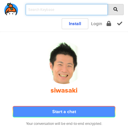
Install
Login
siwasaki
Start a chat
Your conversation will be end-to-end encrypted.