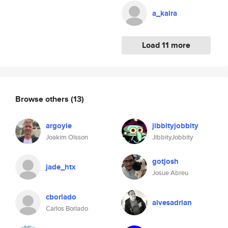
a_kalra
Load 11 more
Browse others
(13)
argoyle
jibbityjobbity
Joakim Olsson
JibbityJobbity
gotjosh
jade_htx
Josue Abreu
cborlado
alvesadrian
Carlos Borlado