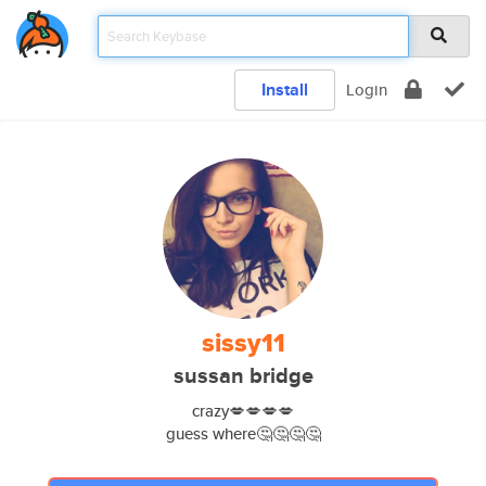
Install
Login
sissy11
sussan bridge
crazy💋💋💋💋
guess where🤔🤔🤔🤔