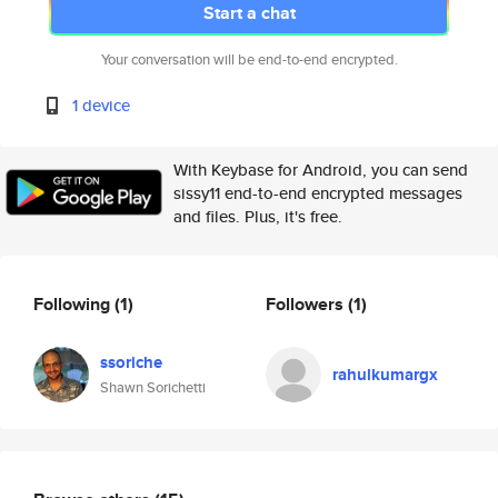
Start a chat
Your conversation will be end-to-end encrypted.
1 device
With Keybase for Android, you can send
sissy11 end-to-end encrypted messages
and files. Plus, it's free.
Following
(1)
Followers
(1)
ssoriche
rahulkumargx
Shawn Sorichetti