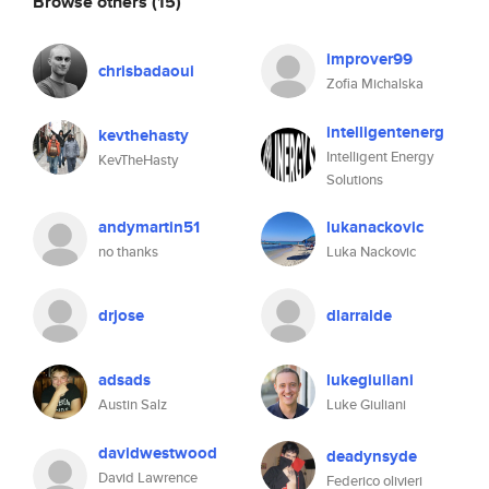
Browse others
(15)
improver99
chrisbadaoui
Zofia Michalska
intelligentenerg
kevthehasty
Intelligent Energy
KevTheHasty
Solutions
andymartin51
lukanackovic
no thanks
Luka Nackovic
drjose
dlarralde
adsads
lukegiuliani
Austin Salz
Luke Giuliani
davidwestwood
deadynsyde
David Lawrence
Federico olivieri