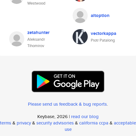
Westwood
altoption
zetahunter
vectorkappa
Aleksandr
Piotr Patalong
Tihomirov
Please send us feedback & bug reports
.
Keybase, 2026 |
read our blog
terms
&
privacy
&
security advisories
&
california ccpa
&
acceptable
use