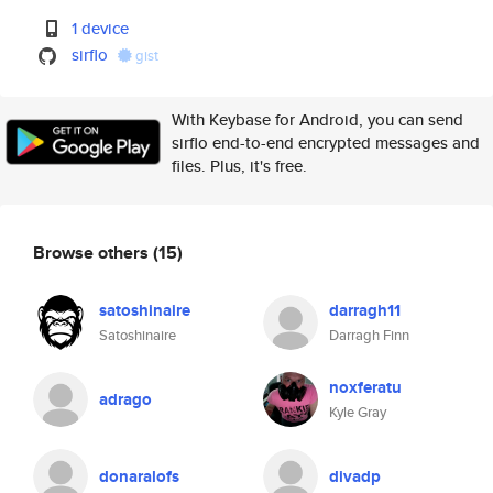
1 device
sirflo
gist
With Keybase for Android, you can send
sirflo end-to-end encrypted messages and
files. Plus, it's free.
Browse others
(15)
satoshinaire
darragh11
Satoshinaire
Darragh Finn
noxferatu
adrago
Kyle Gray
donaralofs
divadp