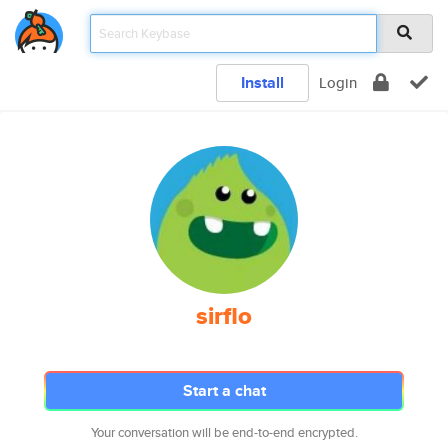
Install
Login
sirflo
Start a chat
Your conversation will be end-to-end encrypted.