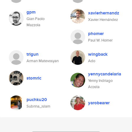
gpm
xavierhernandz
Gian Paolo
Xavier Hernández
Mazzola
phomer
Paul W. Homer
trigun
wingback
Arman Matevosyan
Ado
yennycandelaria
stomric
Yenny Indriago
Acosta
puchku20
yarobearer
Subrina_islam