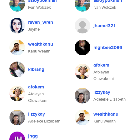
asloypokman
asloypokman
Ivan Woiczek
Ivan Woiczek
raven_wren
jhamel321
Jayme
wealthkanu
highbee2089
Kanu Wealth
afokem
kibrang
Afolayan
Oluwakemi
afokem
lizzykay
Afolayan
Adeleke Elizabeth
Oluwakemi
lizzykay
wealthkanu
Adeleke Elizabeth
Kanu Wealth
jhgg