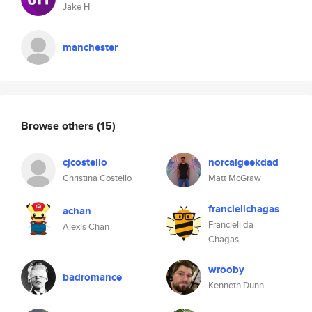
Jake H
manchester
Browse others
(15)
cjcostello
norcalgeekdad
Christina Costello
Matt McGraw
francielichagas
achan
Francieli da
Alexis Chan
Chagas
wrooby
badromance
Kenneth Dunn