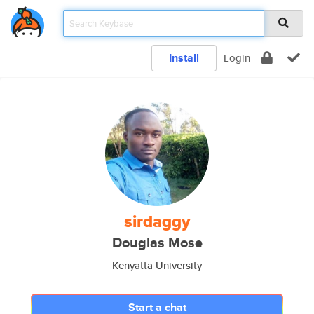
Install
Login
sirdaggy
Douglas Mose
Kenyatta University
Start a chat