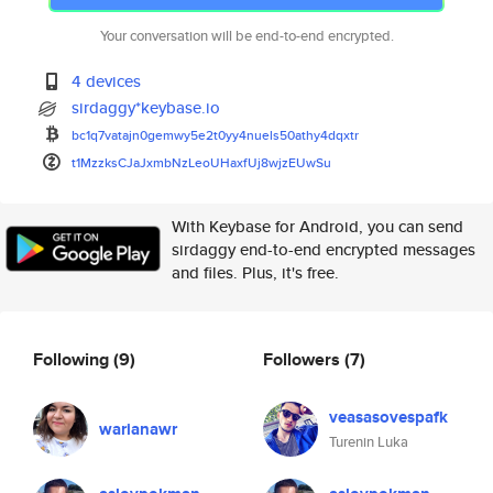
Your conversation will be end-to-end encrypted.
4 devices
sirdaggy*keybase.io
bc1q7vatajn0gemwy5e2t0yy4nuels
50athy4dqxtr
t1MzzksCJaJxmbNzLeoUHaxfUj8wjz
EUwSu
With Keybase for Android, you can send
sirdaggy end-to-end encrypted messages
and files. Plus, it's free.
Following
(9)
Followers
(7)
veasasovespafk
warianawr
Turenin Luka