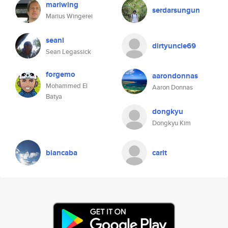
mariwing
serdarsungun
Marius Wingerei
seanl
dirtyuncle69
Sean Legassick
forgemo
aarondonnas
Mohammed El
Aaron Donnas
Batya
dongkyu
Dongkyu Kim
biancaba
carlt