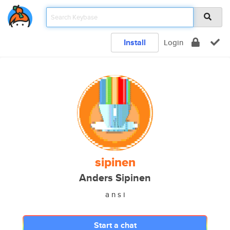
Install
Login
sipinen
Anders Sipinen
a n s i
Start a chat