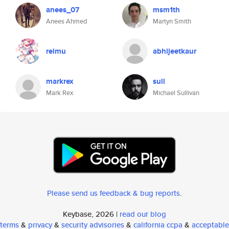
anees_07
msm1th
Anees Ahmed
Martyn Smith
reimu
abhijeetkaur
markrex
sull
Mark Rex
Michael Sullivan
Please send us feedback & bug reports
.
Keybase, 2026 |
read our blog
terms
&
privacy
&
security advisories
&
california ccpa
&
acceptable