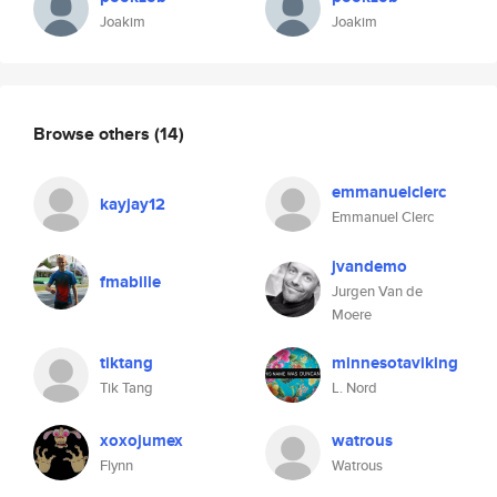
Joakim
Joakim
Browse others
(14)
emmanuelclerc
kayjay12
Emmanuel Clerc
jvandemo
fmabille
Jurgen Van de
Moere
tiktang
minnesotaviking
Tik Tang
L. Nord
xoxojumex
watrous
Flynn
Watrous