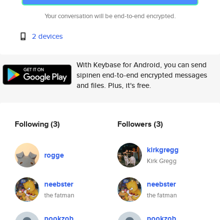
Your conversation will be end-to-end encrypted.
2 devices
With Keybase for Android, you can send
sipinen end-to-end encrypted messages
and files. Plus, it's free.
Following
(3)
Followers
(3)
kirkgregg
rogge
Kirk Gregg
neebster
neebster
the fatman
the fatman
pookzob
pookzob