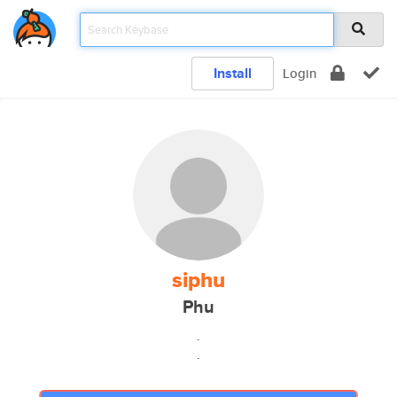
Install
Login
siphu
Phu
.
.