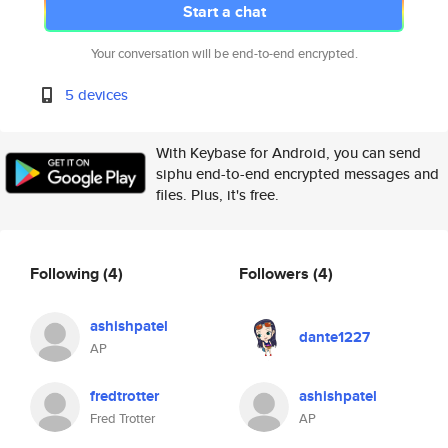
Start a chat
Your conversation will be end-to-end encrypted.
5 devices
With Keybase for Android, you can send
siphu end-to-end encrypted messages and
files. Plus, it's free.
Following
(4)
Followers
(4)
ashishpatel
dante1227
AP
fredtrotter
ashishpatel
Fred Trotter
AP