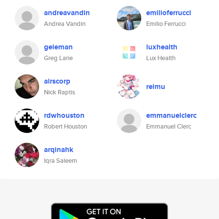
andreavandin
emilioferrucci
Andrea Vandin
Emilio Ferrucci
geleman
luxhealth
Greg Lane
Lux Health
airscorp
reimu
Nick Raptis
rdwhouston
emmanuelclerc
Robert Houston
Emmanuel Clerc
arqinahk
Iqra Saleem