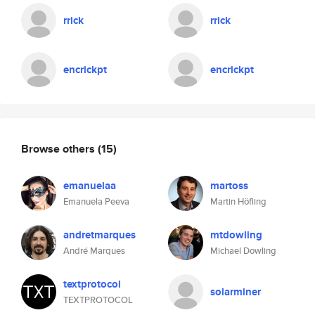
rrick
rrick
encrickpt
encrickpt
Browse others
(15)
emanuelaa
martoss
Emanuela Peeva
Martin Höfling
andretmarques
mtdowling
André Marques
Michael Dowling
textprotocol
solarminer
TEXTPROTOCOL