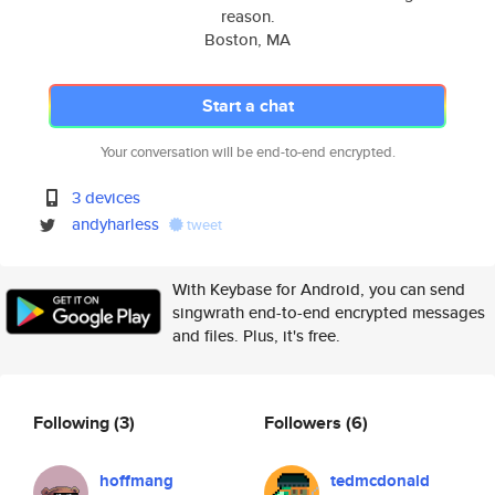
reason.
Boston, MA
Start a chat
Your conversation will be end-to-end encrypted.
3 devices
andyharless
tweet
With Keybase for Android, you can send
singwrath end-to-end encrypted messages
and files. Plus, it's free.
Following
(3)
Followers
(6)
hoffmang
tedmcdonald