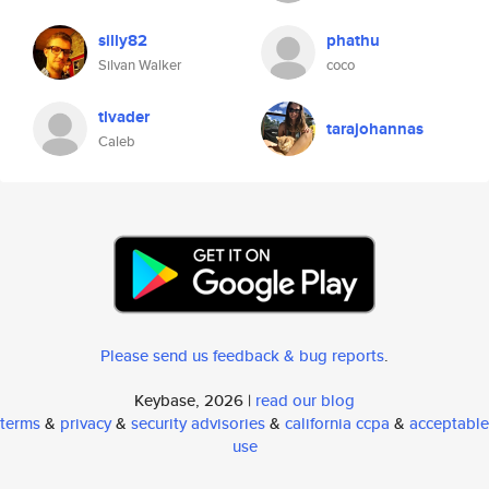
silly82
phathu
Silvan Walker
coco
tlvader
tarajohannas
Caleb
Please send us feedback & bug reports
.
Keybase, 2026 |
read our blog
terms
&
privacy
&
security advisories
&
california ccpa
&
acceptable
use