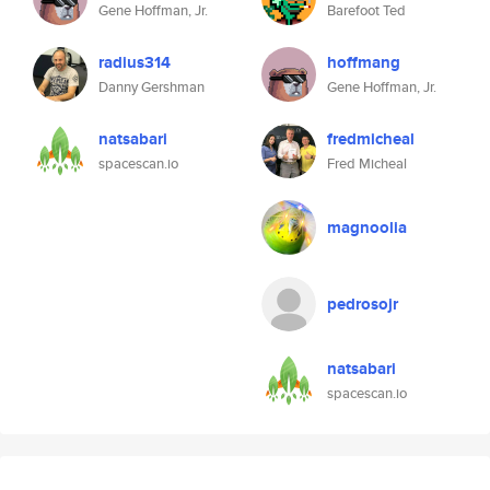
Gene Hoffman, Jr.
Barefoot Ted
radius314
hoffmang
Danny Gershman
Gene Hoffman, Jr.
natsabari
fredmicheal
spacescan.io
Fred Micheal
magnoolia
pedrosojr
natsabari
spacescan.io