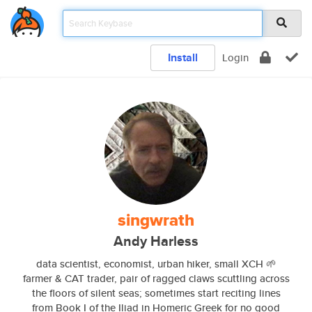
Install
Login
singwrath
Andy Harless
data scientist, economist, urban hiker, small XCH 🌱
farmer & CAT trader, pair of ragged claws scuttling across
the floors of silent seas; sometimes start reciting lines
from Book I of the Iliad in Homeric Greek for no good