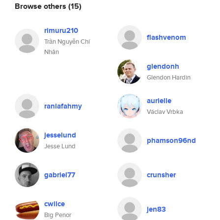
Browse others
(15)
rimuru210
flashvenom
Trần Nguyễn Chí
Nhân
glendonh
Glendon Hardin
aurielle
raniafahmy
Václav Vrbka
jesselund
phamson96nd
Jesse Lund
gabriel77
crunsher
cwilce
jen83
Big Penor