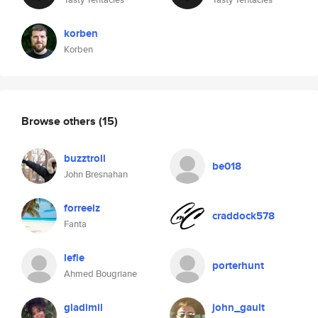
korben
Korben
Browse others
(15)
buzztroll
be018
John Bresnahan
forreelz
craddock578
Fanta
lefie
porterhunt
Ahmed Bougriane
gladimil
john_gault