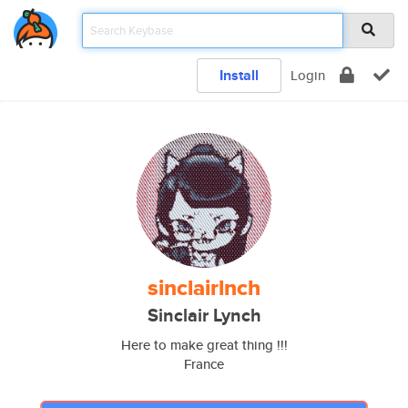
Install
Login
sinclairlnch
Sinclair Lynch
Here to make great thing !!!
France