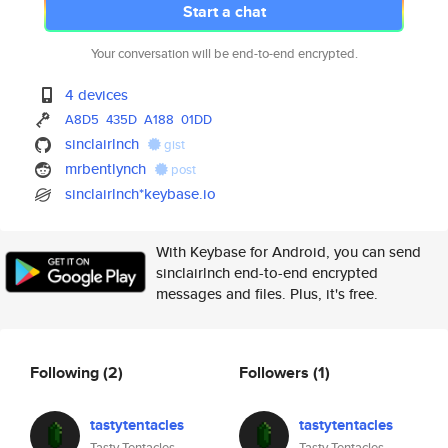
Start a chat
Your conversation will be end-to-end encrypted.
4 devices
A8D5
435D
A188
01DD
sinclairlnch
gist
mrbentlynch
post
sinclairlnch*keybase.io
With Keybase for Android, you can send
sinclairlnch end-to-end encrypted
messages and files. Plus, it's free.
Following
(2)
Followers
(1)
tastytentacles
tastytentacles
Tasty Tentacles
Tasty Tentacles