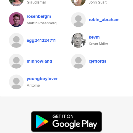
Glaudismar
John Gualt
rosenbergm
robin_abraham
Martin Rosenberg
kevm
agg241224711
Kevin Miller
minnowland
cjeffords
youngboylover
Antoine