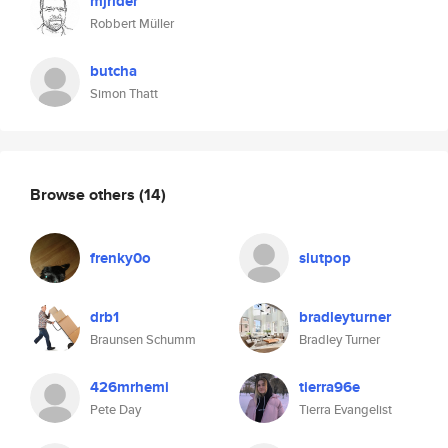
mjrider
Robbert Müller
butcha
Simon Thatt
Browse others
(14)
frenky0o
slutpop
drb1
bradleyturner
Braunsen Schumm
Bradley Turner
426mrhemi
tierra96e
Pete Day
Tierra Evangelist