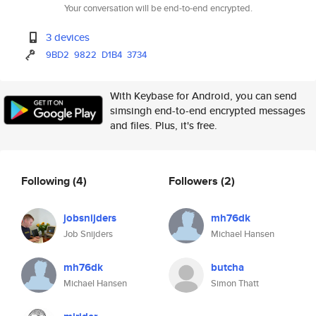
Your conversation will be end-to-end encrypted.
3 devices
9BD2
9822
D1B4
3734
With Keybase for Android, you can send
simsingh end-to-end encrypted messages
and files. Plus, it's free.
Following
(4)
Followers
(2)
jobsnijders
mh76dk
Job Snijders
Michael Hansen
mh76dk
butcha
Michael Hansen
Simon Thatt