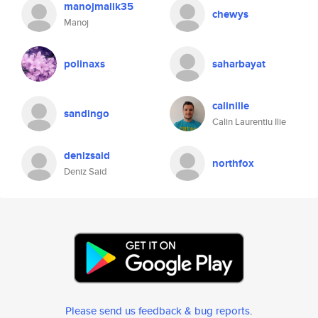
manojmalik35
chewys
Manoj
polinaxs
saharbayat
calinilie
sandingo
Calin Laurentiu Ilie
denizsaid
northfox
Deniz Said
Please send us feedback & bug reports
.