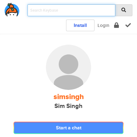
Install
Login
simsingh
Sim Singh
Start a chat