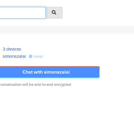
3 devices
simonszalai
tweet
Chat with simonszalai
 conversation will be end-to-end encrypted.