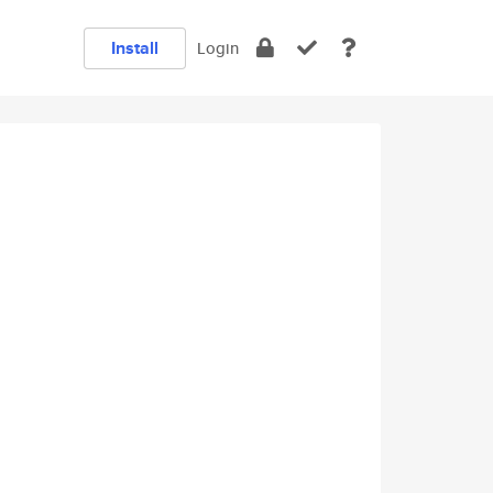
Install
Login