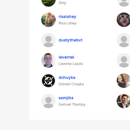
Dirty
risalahey
Risa Lahey
dustythebvt
leventel
Levente Laszlo
dchuyka
Donald Chuyka
samjiks
Samuel Thampy