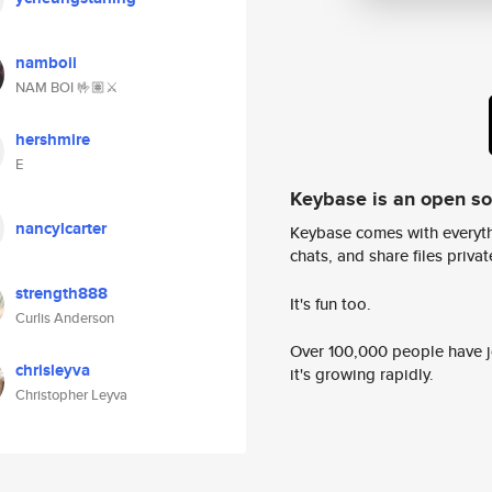
namboii
NAM BOI 🤟🏽⚔️
hershmire
E
Keybase is an open s
nancylcarter
Keybase comes with everyth
chats, and share files privatel
strength888
It's fun too.
Curlis Anderson
Over 100,000 people have jo
chrisleyva
it's growing rapidly.
Christopher Leyva