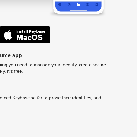
ource app
ing you need to manage your identity, create secure
y. It's free.
ined Keybase so far to prove their identities, and