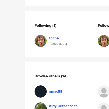
Following
(1)
Follo
tbabej
Tomas Babej
Browse others
(14)
amac58
dirtylukesanchez