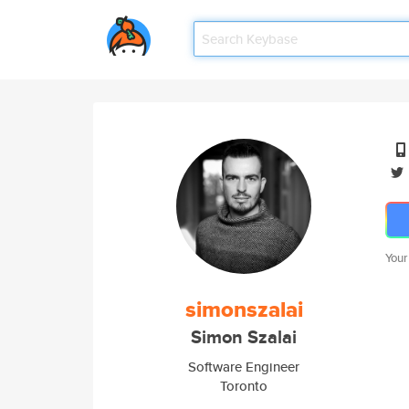
Your
simonszalai
Simon Szalai
Software Engineer
Toronto