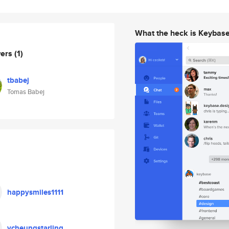
What the heck is Keybas
wers
(1)
tbabej
Tomas Babej
happysmiles1111
ycheungstarling