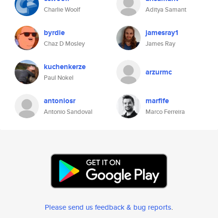
Charlie Woolf
Aditya Samant
byrdie
jamesray1
Chaz D Mosley
James Ray
kuchenkerze
arzurmc
Paul Nokel
antoniosr
marfife
Antonio Sandoval
Marco Ferreira
Please send us feedback & bug reports
.