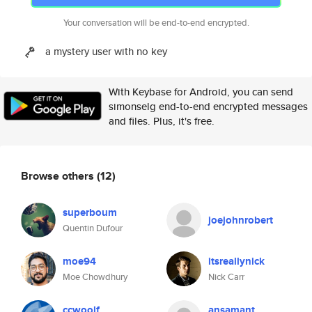
Your conversation will be end-to-end encrypted.
a mystery user with no key
With Keybase for Android, you can send
simonselg end-to-end encrypted messages
and files. Plus, it's free.
Browse others
(12)
superboum
joejohnrobert
Quentin Dufour
moe94
itsreallynick
Moe Chowdhury
Nick Carr
ccwoolf
ansamant