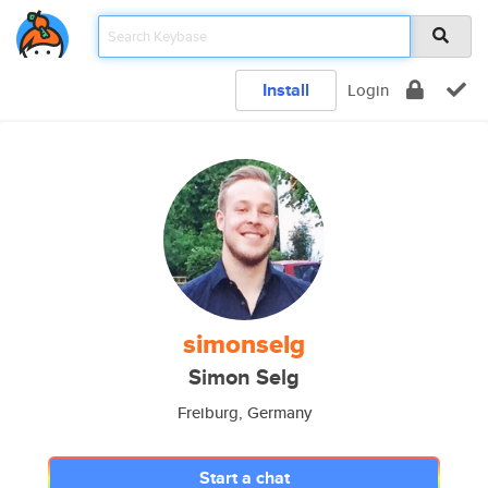
Install
Login
simonselg
Simon Selg
Freiburg, Germany
Start a chat