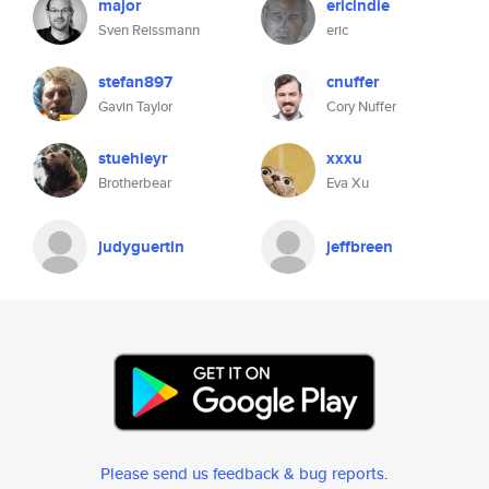
major
ericindie
Sven Reissmann
eric
stefan897
cnuffer
Gavin Taylor
Cory Nuffer
stuehieyr
xxxu
Brotherbear
Eva Xu
judyguertin
jeffbreen
Please send us feedback & bug reports
.