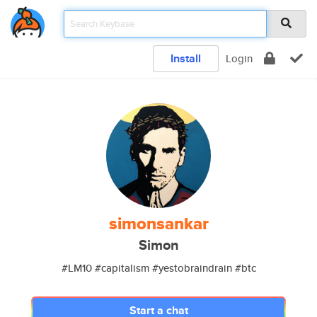
Install
Login
simonsankar
Simon
#LM10 #capitalism #yestobraindrain #btc
Start a chat