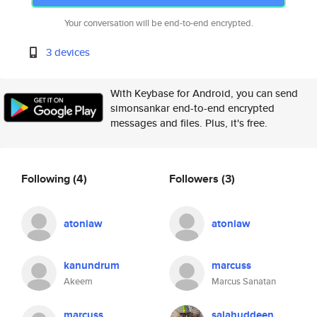
Your conversation will be end-to-end encrypted.
3 devices
With Keybase for Android, you can send
simonsankar end-to-end encrypted
messages and files. Plus, it's free.
Following
(4)
Followers
(3)
atoniaw
atoniaw
kanundrum
marcuss
Akeem
Marcus Sanatan
marcuss
salahuddeen