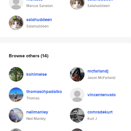
Marcus Sanatan
Salahuddeen
salahuddeen
Salahuddeen
Browse others
(14)
mcfarlandj
kohlmeise
Jason McFarland
thomaschpadalko
vincentenvato
Thomas
neilmanley
comradekurt
Neil Manley
Kurt J