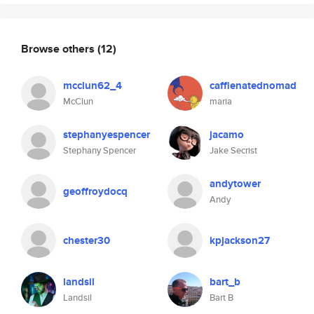
Browse others
(12)
mcclun62_4
caffienatednomad
McClun
maria
stephanyespencer
jacamo
Stephany Spencer
Jake Secrist
andytower
geoffroydocq
Andy
chester30
kpjackson27
landsil
bart_b
Landsil
Bart B