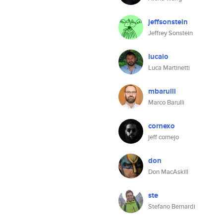
jeffsonstein
Jeffrey Sonstein
lucaio
Luca Martinetti
mbarulli
Marco Barulli
cornexo
jeff cornejo
don
Don MacAskill
ste
Stefano Bernardi