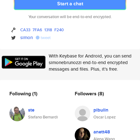
Start a chat
Your conversation will be end-to-end encrypted.
CA33
7FA6
1318
F240
simon
tweet
With Keybase for Android, you can send
simonebrunozzi end-to-end encrypted
messages and files. Plus, it's free.
Following
(1)
Followers
(8)
ste
pibulin
Stefano Bernardi
Oscar Lopez
anett48
Alena Wang