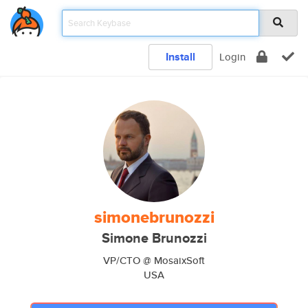
Install
Login
simonebrunozzi
Simone Brunozzi
VP/CTO @ MosaixSoft
USA