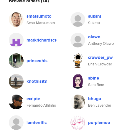
Browse others
(14)
smatsumoto
sukshi
Scott Matsumoto
Suketu
olawo
markrichardscs
Anthony Olawo
crowder_pw
princeohis
Brian Crowder
sbine
knothis93
Sara Bine
ecripte
bhuga
Fernando Alhinho
Ben Lavender
iamterrific
purplemoo