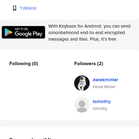
1 device
With Keybase for Android, you can send
simonbelmond end-to-end encrypted
messages and files. Plus, it's free.
Following
(0)
Followers
(2)
derekminter
Derek Minter
tomothy
tomothy