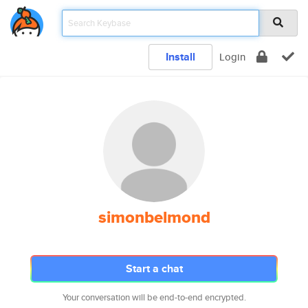
Install
Login
simonbelmond
Start a chat
Your conversation will be end-to-end encrypted.