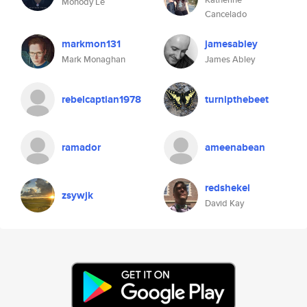
Monody Le
Cancelado
markmon131
jamesabley
Mark Monaghan
James Abley
rebelcaptian1978
turnipthebeet
ramador
ameenabean
redshekel
zsywjk
David Kay