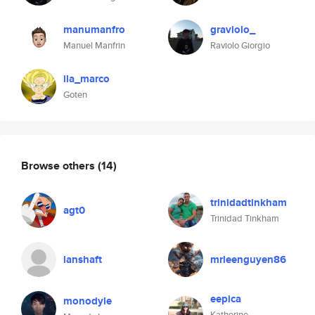
manumanfro
graviolo_
Manuel Manfrin
Raviolo Giorgio
ila_marco
Goten
Browse others
(14)
trinidadtinkham
agt0
Trinidad Tinkham
lanshaft
mrleenguyen86
eepica
monodyle
Katherine