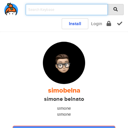
Install
Login
simobelna
simone belnato
simone
simone