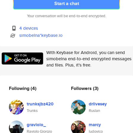
Start a chat
Your conversation will be end-to-end encrypted.
4 devices
simobelna*keybase.io
With Keybase for Android, you can send
simobelna end-to-end encrypted messages
and files. Plus, it's free.
Following
(4)
Followers
(3)
trunksjbz420
drlivesey
Trunks
Ruslan
graviolo_
marcy
Raviolo Giorgio
ludovico