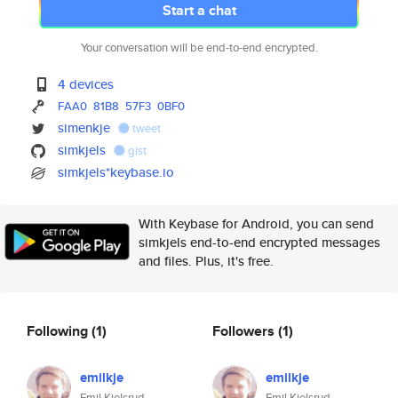
Start a chat
Your conversation will be end-to-end encrypted.
4 devices
FAA0
81B8
57F3
0BF0
simenkje
tweet
simkjels
gist
simkjels*keybase.io
With Keybase for Android, you can send
simkjels end-to-end encrypted messages
and files. Plus, it's free.
Following
(1)
Followers
(1)
emilkje
emilkje
Emil Kjelsrud
Emil Kjelsrud