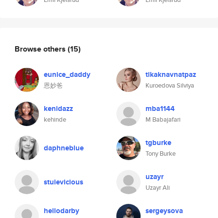
Browse others
(15)
eunice_daddy
tikaknavnatpaz
恩妙爸
Kuroedova Silviya
kenidazz
mba1144
kehinde
M Babajafari
tgburke
daphneblue
Tony Burke
uzayr
stuievicious
Uzayr Ali
hellodarby
sergeysova