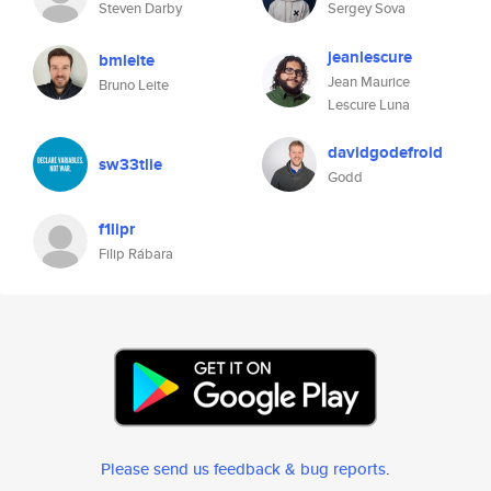
Steven Darby
Sergey Sova
jeanlescure
bmleite
Jean Maurice
Bruno Leite
Lescure Luna
davidgodefroid
sw33tlie
Godd
f1lipr
Filip Rábara
Please send us feedback & bug reports
.