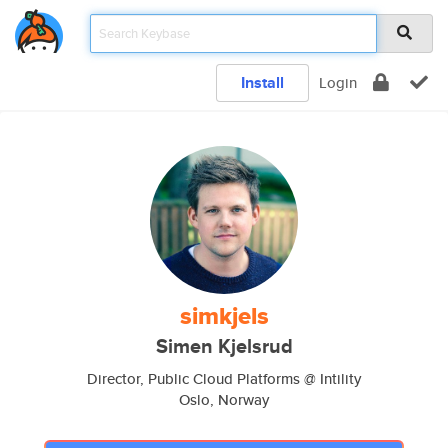
Install
Login
simkjels
Simen Kjelsrud
Director, Public Cloud Platforms @ Intility
Oslo, Norway