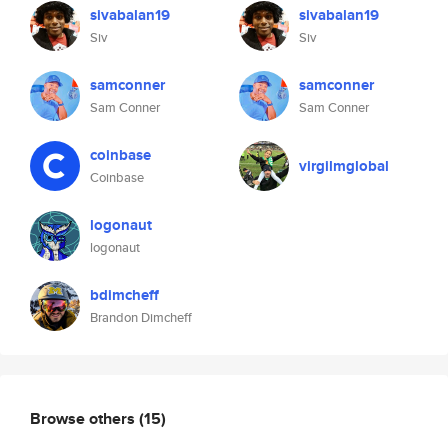
sivabalan19
sivabalan19
Siv
Siv
samconner
samconner
Sam Conner
Sam Conner
coinbase
virgilmglobal
Coinbase
logonaut
logonaut
bdimcheff
Brandon Dimcheff
Browse others
(15)