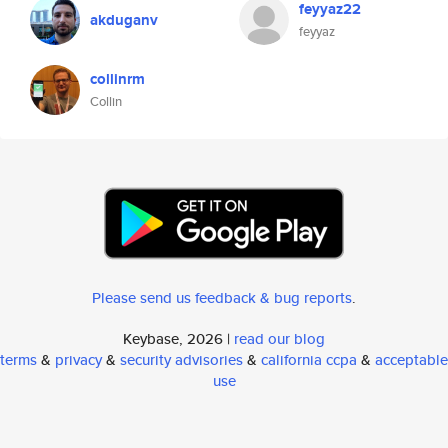
feyyaz22
akduganv
feyyaz
collinrm
Collin
Please send us feedback & bug reports
.
Keybase, 2026 |
read our blog
terms
&
privacy
&
security advisories
&
california ccpa
&
acceptable
use