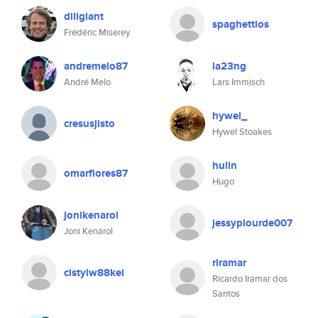
diligiant
spaghettios
Frédéric Miserey
andremelo87
la23ng
André Melo
Lars Immisch
hywel_
cresusjisto
Hywel Stoakes
hulin
omarflores87
Hugo
jonikenarol
jessyplourde007
Joni Kenarol
riramar
cistyiw88kei
Ricardo Iramar dos
Santos