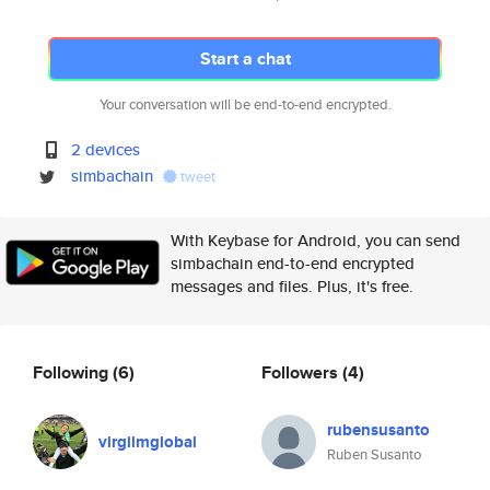
Start a chat
Your conversation will be end-to-end encrypted.
2 devices
simbachain
tweet
With Keybase for Android, you can send
simbachain end-to-end encrypted
messages and files. Plus, it's free.
Following
(6)
Followers
(4)
rubensusanto
virgilmglobal
Ruben Susanto