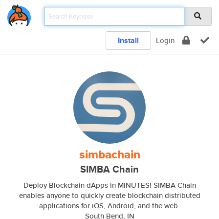
Install
Login
simbachain
SIMBA Chain
Deploy Blockchain dApps in MINUTES! SIMBA Chain
enables anyone to quickly create blockchain distributed
applications for iOS, Android, and the web.
South Bend, IN