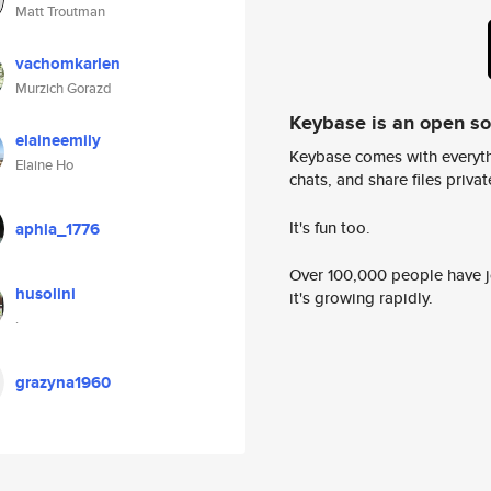
Matt Troutman
vachomkarlen
Murzich Gorazd
Keybase is an open s
elaineemily
Keybase comes with everyth
Elaine Ho
chats, and share files privatel
It's fun too.
aphia_1776
Over 100,000 people have jo
husolini
it's growing rapidly.
.
grazyna1960