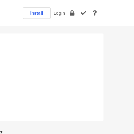
Install
Login
e?