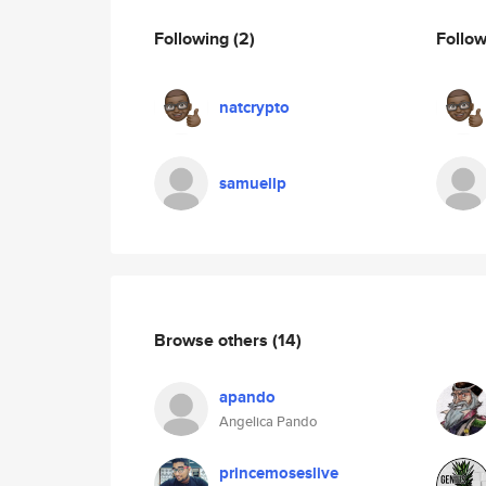
Following
(2)
Follo
natcrypto
samuellp
Browse others
(14)
apando
Angelica Pando
princemoseslive