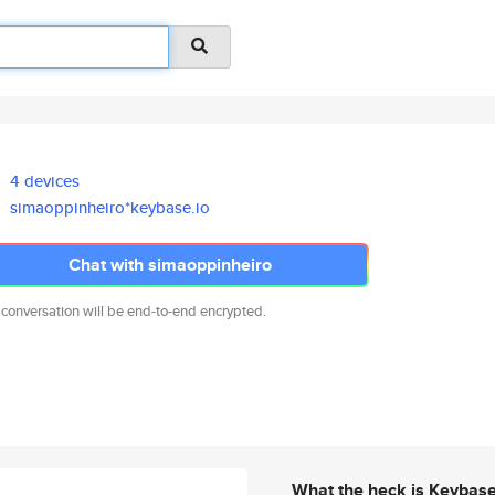
4 devices
simaoppinheiro*keybase.io
Chat with simaoppinheiro
 conversation will be end-to-end encrypted.
What the heck is Keybas