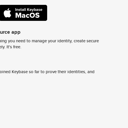
ource app
ing you need to manage your identity, create secure
y. It's free.
ined Keybase so far to prove their identities, and