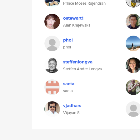
Prince Moses Rajendran
ostewart1
Alan Krajewska
phoi
phoi
steffenlongva
Steffen Andre Longva
saeta
saeta
vjadhars
Vijayan S