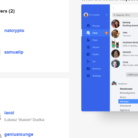
wers
(2)
natcrypto
samuellp
laozi
Łukasz 'illusion' Dudka
geniuslounge