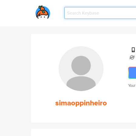
Your
simaoppinheiro