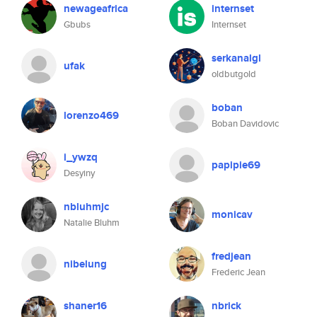
newageafrica
internset
Gbubs
Internset
serkanalgl
ufak
oldbutgold
boban
lorenzo469
Boban Davidovic
i_ywzq
papipie69
Desyiny
nbluhmjc
monicav
Natalie Bluhm
fredjean
nibelung
Frederic Jean
shaner16
nbrick