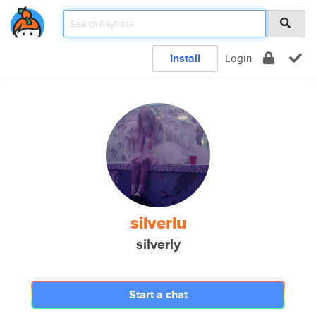
Install
Login
silverlu
silverly
Start a chat