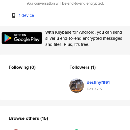
Your conversation will be end-to-end encrypted.
1 device
With Keybase for Android, you can send
silverlu end-to-end encrypted messages
and files. Plus, it's free.
Following
(0)
Followers
(1)
destinyf991
Des 22.6
Browse others
(15)