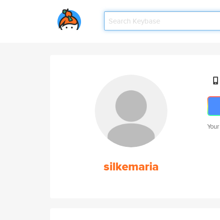
Your
silkemaria