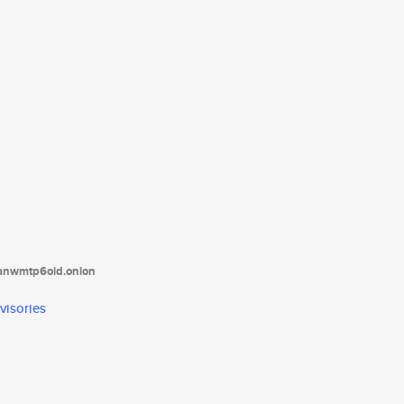
tanwmtp6oid.onion
visories