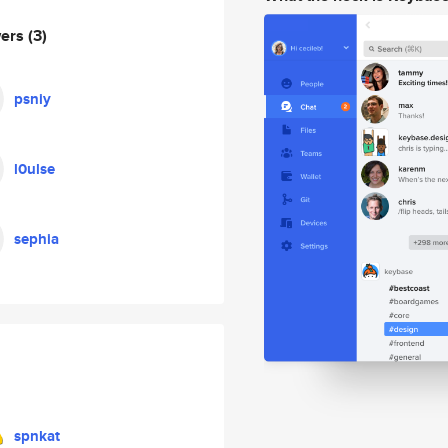
wers
(3)
psniy
l0ulse
sephia
spnkat