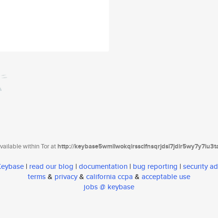
ailable within Tor at
http://keybase5wmilwokqirssclfnsqrjdsi7jdir5wy7y7iu3
 Keybase
|
read our blog
|
documentation
|
bug reporting
|
security ad
terms
&
privacy
&
california ccpa
&
acceptable use
jobs @ keybase