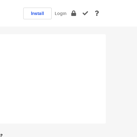
Install
Login
e?