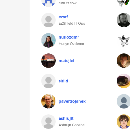
ruth catlow
ezstf
EZShield IT Ops
huriozdmr
Huriye Özdemir
matejlei
sirild
paveltrojanek
ashrujit
Ashrujit Ghoshal