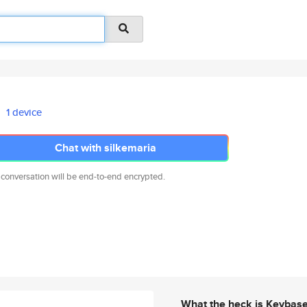
1 device
Chat with silkemaria
 conversation will be end-to-end encrypted.
What the heck is Keybas