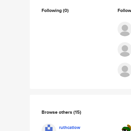
Following
(0)
Follo
Browse others
(15)
ruthcatlow