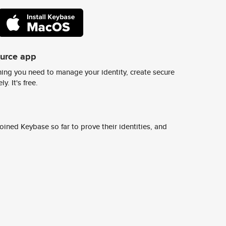
ource app
ing you need to manage your identity, create secure
y. It's free.
ined Keybase so far to prove their identities, and