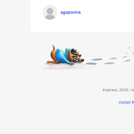
agapornis
Keybase, 2026 | Av
install