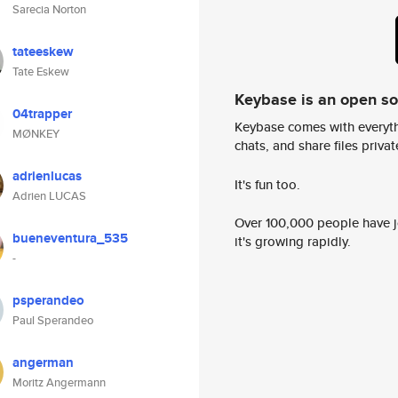
Sarecia Norton
tateeskew
Tate Eskew
Keybase is an open s
04trapper
Keybase comes with everyth
MØNKEY
chats, and share files privatel
adrienlucas
It's fun too.
Adrien LUCAS
Over 100,000 people have jo
bueneventura_535
it's growing rapidly.
-
psperandeo
Paul Sperandeo
angerman
Moritz Angermann