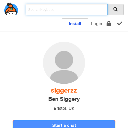
Install
Login
siggerzz
Ben Siggery
Bristol, UK
Start a chat