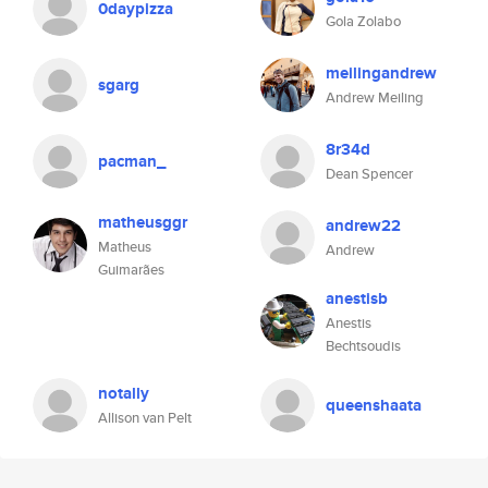
0daypizza
Gola Zolabo
meilingandrew
sgarg
Andrew Meiling
8r34d
pacman_
Dean Spencer
matheusggr
andrew22
Matheus
Andrew
Guimarães
anestisb
Anestis
Bechtsoudis
notally
queenshaata
Allison van Pelt