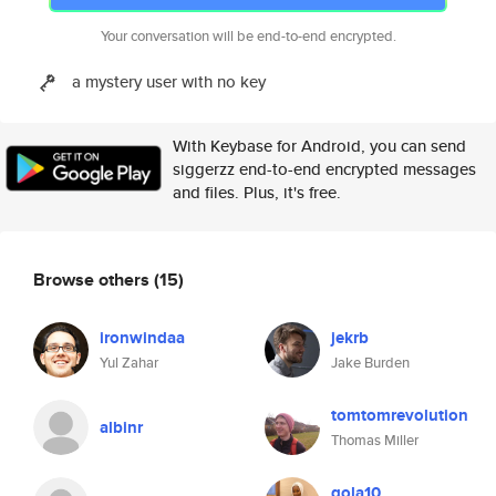
Your conversation will be end-to-end encrypted.
a mystery user with no key
With Keybase for Android, you can send
siggerzz end-to-end encrypted messages
and files. Plus, it's free.
Browse others
(15)
ironwindaa
jekrb
Yul Zahar
Jake Burden
tomtomrevolution
albinr
Thomas Miller
gola10