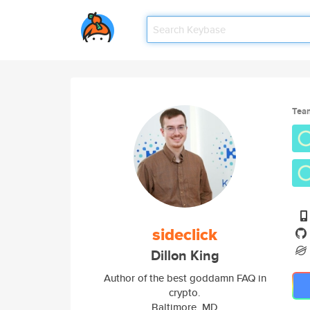
Tea
sideclick
Dillon King
Author of the best goddamn FAQ in
crypto.
Baltimore, MD