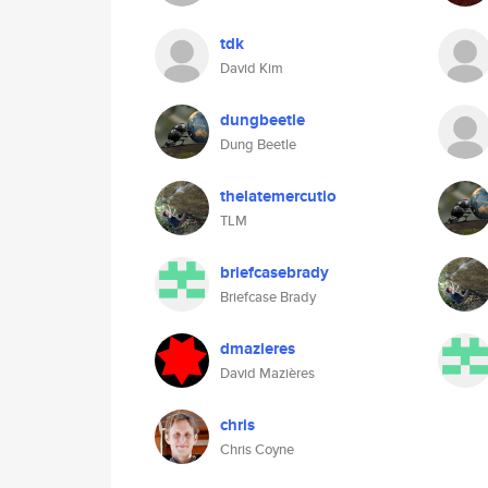
tdk
David Kim
dungbeetle
Dung Beetle
thelatemercutio
TLM
briefcasebrady
Briefcase Brady
dmazieres
David Mazières
chris
Chris Coyne