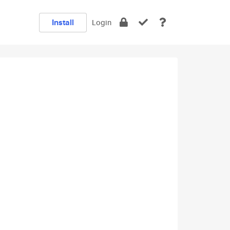
Install
Login