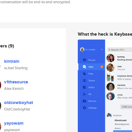
 conversation will be end-to-end encrypted.
What the heck is Keybas
wers
(9)
kintrain
wJoel Starling
v1thesource
Alex Kenich
oldcowboyhat
OldCowboyHat
yayowam
yayowam