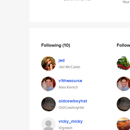
Your
Following
(10)
Follo
jed
Jed McCaleb
v1thesource
Alex Kenich
oldcowboyhat
OldCowboyHat
vicky_micky
Vignesh