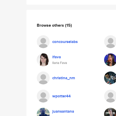
Browse others
(15)
concourselabs
ifava
Ilaria Fava
christina_nm
wpotter44
juansantana