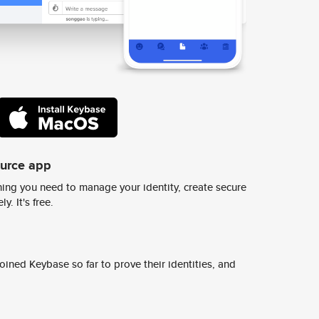
ource app
ing you need to manage your identity, create secure
y. It's free.
ined Keybase so far to prove their identities, and