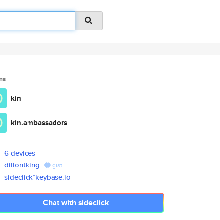
ms
kin
kin.ambassadors
6 devices
dillontking
gist
sideclick*keybase.io
Chat with sideclick