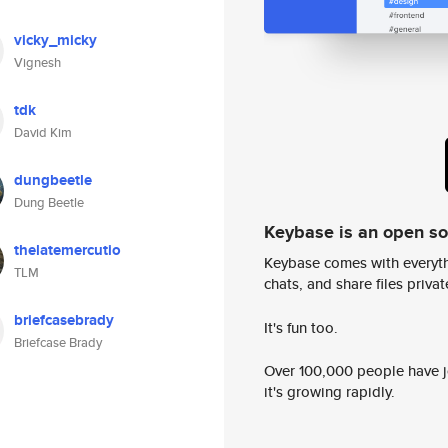
vicky_micky
Vignesh
tdk
David Kim
dungbeetle
Dung Beetle
Keybase is an open s
thelatemercutio
Keybase comes with everyth
TLM
chats, and share files privatel
briefcasebrady
It's fun too.
Briefcase Brady
Over 100,000 people have jo
it's growing rapidly.