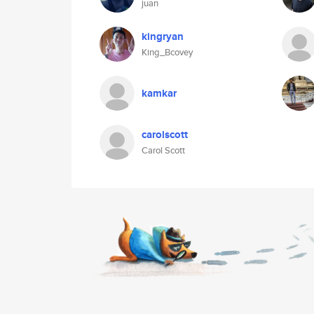
juan
kingryan
King_Bcovey
kamkar
carolscott
Carol Scott