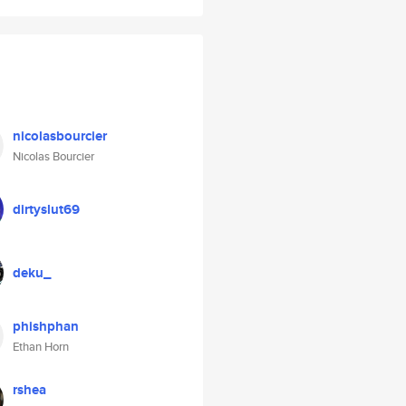
nicolasbourcier
Nicolas Bourcier
dirtyslut69
deku_
phishphan
Ethan Horn
rshea