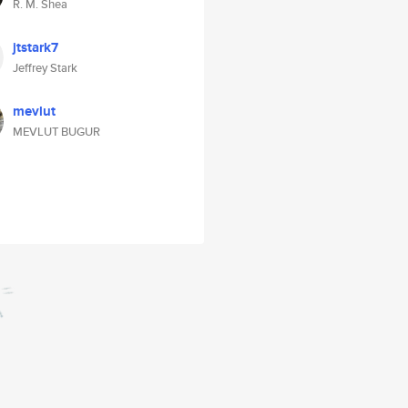
R. M. Shea
jtstark7
Jeffrey Stark
mevlut
MEVLUT BUGUR