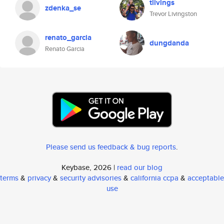
tlivings
zdenka_se
Trevor Livingston
renato_garcia
dungdanda
Renato Garcia
Please send us feedback & bug reports
.
Keybase, 2026 |
read our blog
terms
&
privacy
&
security advisories
&
california ccpa
&
acceptable
use