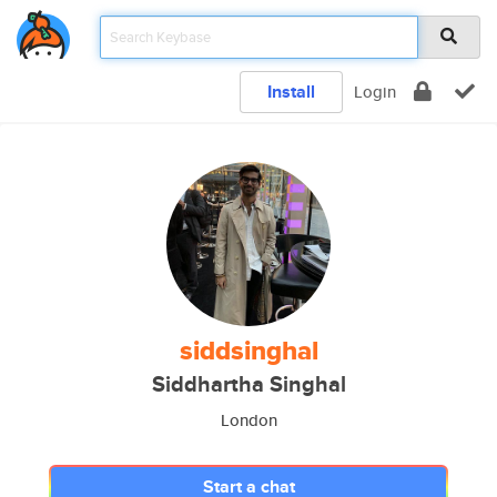
Install
Login
siddsinghal
Siddhartha Singhal
London
Start a chat