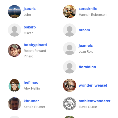
jsouris
soresknife
John
Hannah Robertson
oskarb
braam
Oskar
bobbypinard
jeanreis
Robert Edward
Jean Reis
Pinard
floraldino
heflinao
wonder_weasel
Alex Heflin
kbrumer
ambientwanderer
Ken D. Brumer
Travis Currie