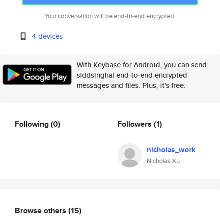
Your conversation will be end-to-end encrypted.
4 devices
With Keybase for Android, you can send
siddsinghal end-to-end encrypted
messages and files. Plus, it's free.
Following
(0)
Followers
(1)
nicholas_work
Nicholas Xu
Browse others
(15)