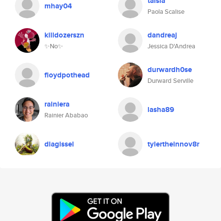
taisia
mhay04
Paola Scalise
killdozerszn
dandreaj
✨No✨
Jessica D'Andrea
durwardh0se
floydpothead
Durward Serville
rainiera
lasha89
Rainier Ababao
diagissel
tylertheinnov8r