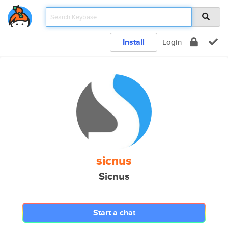
Install
Login
sicnus
Sicnus
Start a chat