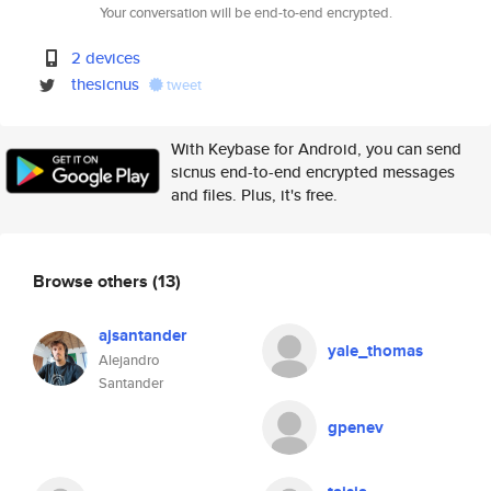
Your conversation will be end-to-end encrypted.
2 devices
thesicnus
tweet
With Keybase for Android, you can send
sicnus end-to-end encrypted messages
and files. Plus, it's free.
Browse others
(13)
ajsantander
yale_thomas
Alejandro
Santander
gpenev