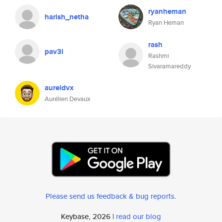
ryanheman
harish_netha
Ryan Heman
rash
pav3l
Rashmi
Sivaramareddy
aureldvx
Aurélien Devaux
Please send us feedback & bug reports
.
Keybase, 2026 |
read our blog