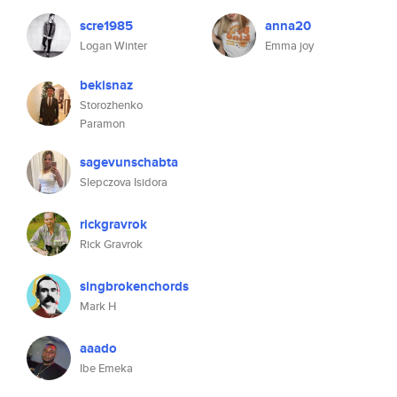
scre1985
anna20
Logan Winter
Emma joy
bekisnaz
Storozhenko
Paramon
sagevunschabta
Slepczova Isidora
rickgravrok
Rick Gravrok
singbrokenchords
Mark H
aaado
Ibe Emeka