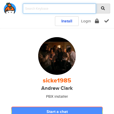
Install
Login
sicke1985
Andrew Clark
PBX installer
Start a chat