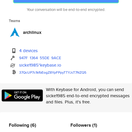
Your conversation will be end-to-end encrypted.
Teams
archlinux
4 devices
947F
1364
55DE
9ACE
sicke1985*keybase.io
37QcUP7c1kfbEogZ8YpFPpyTTYJcT7
NZQ5
With Keybase for Android, you can send
sicke1985 end-to-end encrypted messages
and files. Plus, it's free.
Following
(6)
Followers
(1)