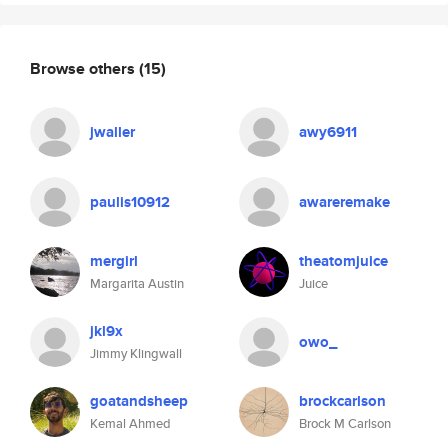
Browse others
(15)
jwaller
awy6911
paulis10912
awareremake
mergirl
theatomjuice
Margarita Austin
Juice
jkl9x
owo_
Jimmy Klingwall
goatandsheep
brockcarlson
Kemal Ahmed
Brock M Carlson