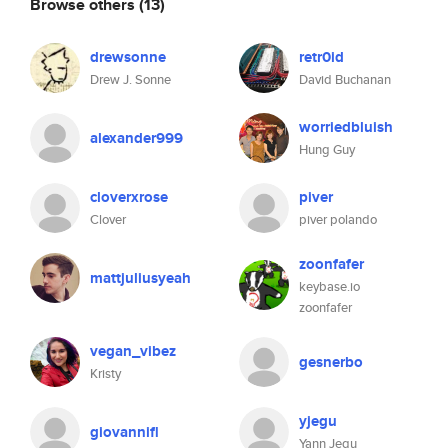
Browse others
(13)
drewsonne
retr0id
Drew J. Sonne
David Buchanan
worriedbluish
alexander999
Hung Guy
cloverxrose
piver
Clover
piver polando
zoonfafer
mattjuliusyeah
keybase.io
zoonfafer
vegan_vibez
gesnerbo
Kristy
yjegu
giovannifl
Yann Jegu