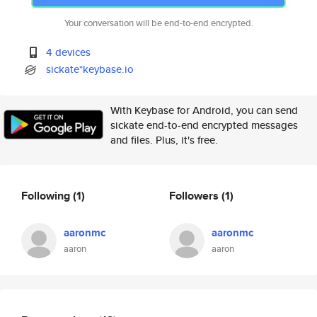
Your conversation will be end-to-end encrypted.
4 devices
sickate*keybase.io
With Keybase for Android, you can send
sickate end-to-end encrypted messages
and files. Plus, it's free.
Following
(1)
Followers
(1)
aaronmc
aaronmc
aaron
aaron