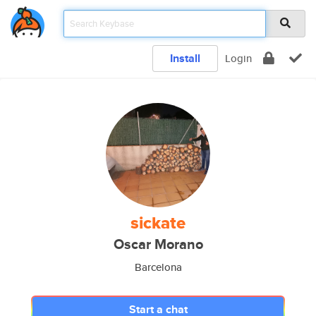
Install
Login
sickate
Oscar Morano
Barcelona
Start a chat