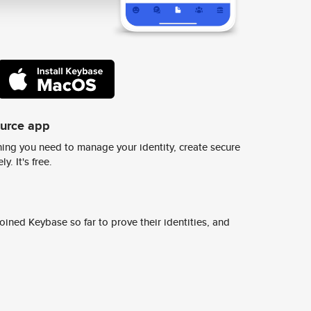
ource app
ing you need to manage your identity, create secure
y. It's free.
ined Keybase so far to prove their identities, and