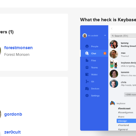
What the heck is Keybas
wers
(1)
forestmonsen
Forest Monsen
gordonb
zer0cult