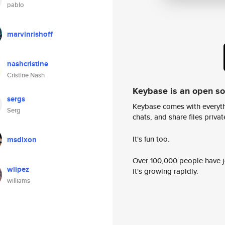
pablo
marvinrishoff
nashcristine
Cristine Nash
Keybase is an open s
sergs
Keybase comes with everyth
Serg
chats, and share files privatel
It's fun too.
msdixon
Over 100,000 people have jo
wilpez
it's growing rapidly.
williams