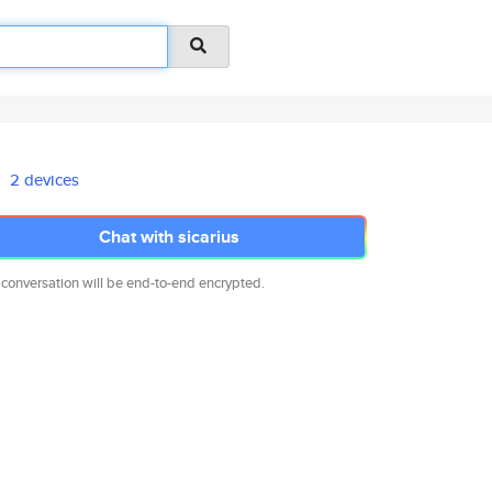
2 devices
Chat with sicarius
 conversation will be end-to-end encrypted.