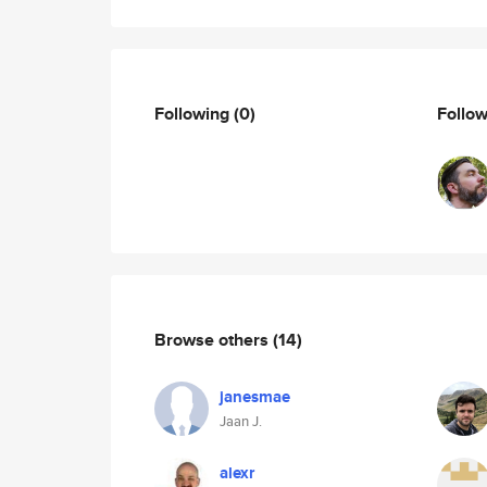
Following
(0)
Follo
Browse others
(14)
janesmae
Jaan J.
alexr