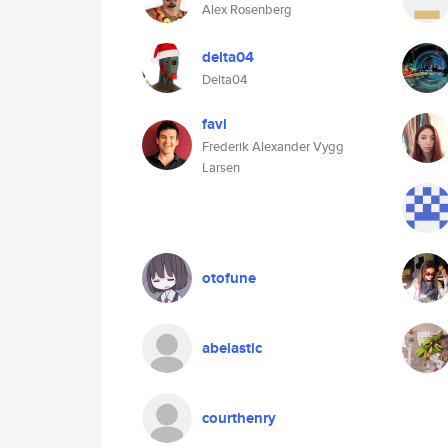
Alex Rosenberg
delta04
Delta04
favl
Frederik Alexander Vygg
Larsen
otofune
abelastic
courthenry