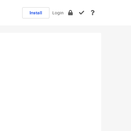
Install
Login