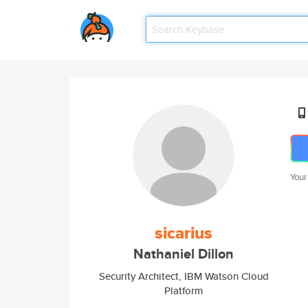
Your
sicarius
Nathaniel Dillon
Security Architect, IBM Watson Cloud
Platform