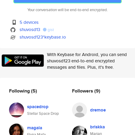
Your conversation will be end-to-end encrypted.
5 devices
shuvosd13
gist
shuvosd123*keybase.io
With Keybase for Android, you can send
shuvosd123 end-to-end encrypted
messages and files. Plus, it's free.
Following
(5)
Followers
(9)
spacedrop
dremoe
Stellar Space Drop
briskka
magala
Marian
Elvira Mafa