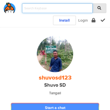
Install
Login
shuvosd123
Shuvo SD
Tangail
Start a chat