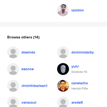
iamtmn
Browse others
(14)
stasindo
dominicdarby
yuhr
keonne
Sʜɪᴍᴜʀᴀ Yū
canelacho
chichihikarisan1
Hernán Piña
vanscout
arode5