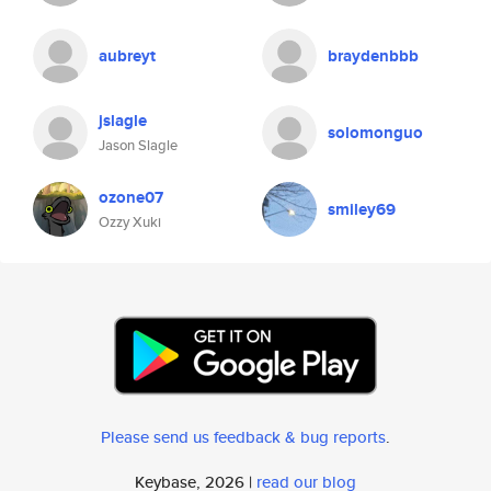
aubreyt
braydenbbb
jslagle
solomonguo
Jason Slagle
ozone07
smiley69
Ozzy Xuki
Please send us feedback & bug reports
.
Keybase, 2026 |
read our blog