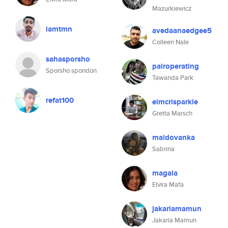
Mazurkiewicz
iamtmn
avedaanaedgee5
Colleen Nale
sahasporsho
pairoperating
Sporsho spondon
Tawanda Park
refat100
elmcrisparkle
Gretta Marsch
maldovanka
Sabrina
magala
Elvira Mafa
jakariamamun
Jakaria Mamun