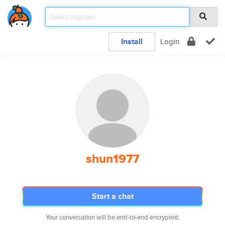
Install
Login
shun1977
Start a chat
Your conversation will be end-to-end encrypted.