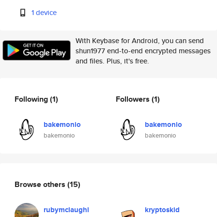
1 device
With Keybase for Android, you can send
shun1977 end-to-end encrypted messages
and files. Plus, it's free.
Following
(1)
Followers
(1)
bakemonio
bakemonio
bakemonio
bakemonio
Browse others
(15)
rubymclaughl
kryptoskid