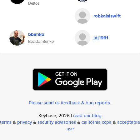
Deitos
robkalsiswift
bbenko
jdj1961
Bozidar Benko
Please send us feedback & bug reports
.
Keybase, 2026 |
read our blog
terms
&
privacy
&
security advisories
&
california ccpa
&
acceptable
use