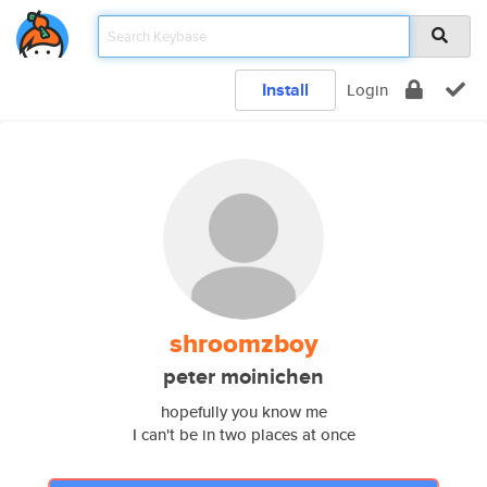
Install
Login
shroomzboy
peter moinichen
hopefully you know me
I can't be in two places at once