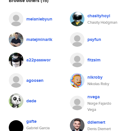
Browse others
(15)
chasityhoyi
melaniebyun
Chasity Hodgman
matejminarik
psyfun
a22passwor
fitzsim
nikroby
agoosen
Nikolas Roby
nvega
dede
Norge Fajardo
Vega
gafte
ddiemert
Gabriel Garcia
Denis Diemert