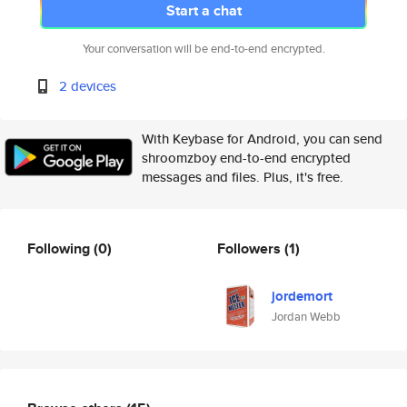
Start a chat
Your conversation will be end-to-end encrypted.
2 devices
With Keybase for Android, you can send
shroomzboy end-to-end encrypted
messages and files. Plus, it's free.
Following
(0)
Followers
(1)
jordemort
Jordan Webb