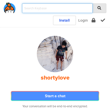
Install
Login
shortylove
Start a chat
Your conversation will be end-to-end encrypted.