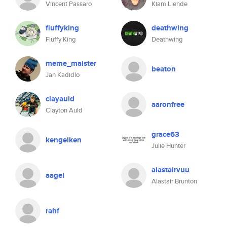
Vincent Passaro
Kiam Liende
fluffyking
deathwing
Fluffy King
Deathwing
meme_maister
beaton
Jan Kadidlo
clayauld
aaronfree
Clayton Auld
grace63
kengelken
Julie Hunter
alastairvuu
aagel
Alastair Brunton
rahf