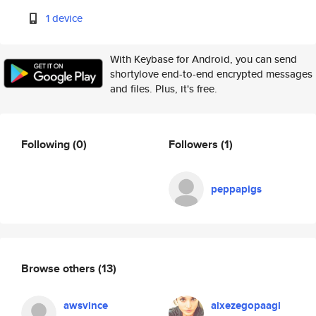
1 device
With Keybase for Android, you can send
shortylove end-to-end encrypted messages
and files. Plus, it's free.
Following
(0)
Followers
(1)
peppapigs
Browse others
(13)
awsvince
aixezegopaagl