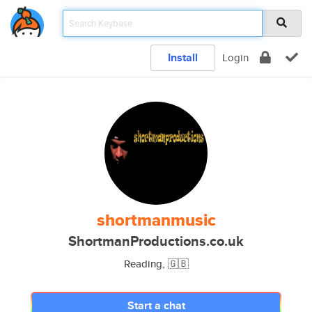
Install
Login
shortmanmusic
ShortmanProductions.co.uk
Reading, 🇬🇧
Start a chat