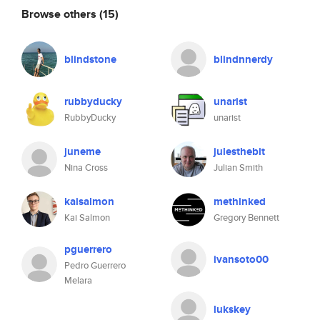
Browse others
(15)
blindstone
blindnnerdy
rubbyducky
unarist
RubbyDucky
unarist
juneme
julesthebit
Nina Cross
Julian Smith
kaisalmon
methinked
Kai Salmon
Gregory Bennett
pguerrero
ivansoto00
Pedro Guerrero
Melara
lukskey