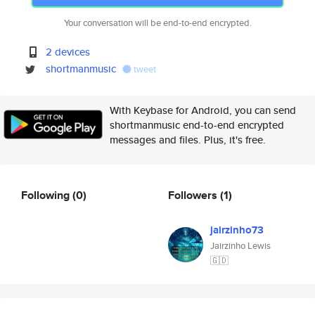
Your conversation will be end-to-end encrypted.
2 devices
shortmanmusic
tweet
With Keybase for Android, you can send
shortmanmusic end-to-end encrypted
messages and files. Plus, it's free.
Following
(0)
Followers
(1)
jairzinho73
Jairzinho Lewis
🇬🇩