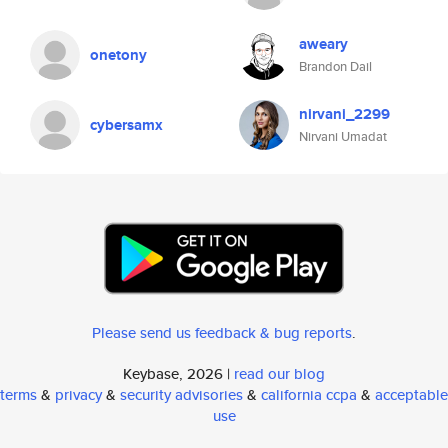
aweary
onetony
Brandon Dail
nirvani_2299
cybersamx
Nirvani Umadat
Please send us feedback & bug reports
.
Keybase, 2026 |
read our blog
terms
&
privacy
&
security advisories
&
california ccpa
&
acceptable
use