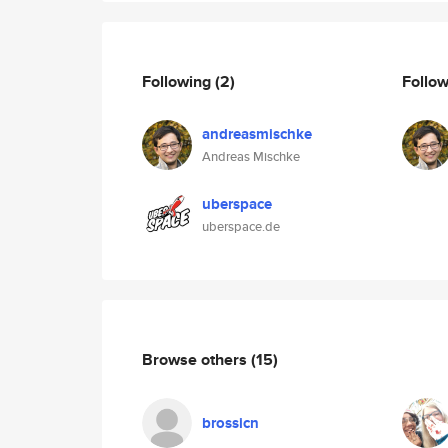
Following
(2)
Follo
andreasmischke
Andreas Mischke
uberspace
uberspace.de
Browse others
(15)
brossicn