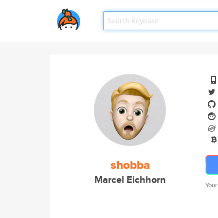
shobba
Marcel Eichhorn
Your