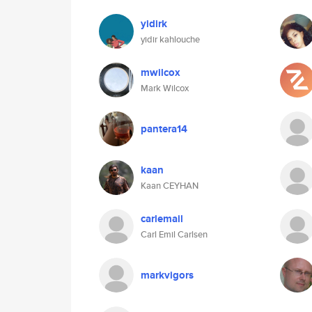
yidirk
yidir kahlouche
mwilcox
Mark Wilcox
pantera14
kaan
Kaan CEYHAN
carlemail
Carl Emil Carlsen
markvigors