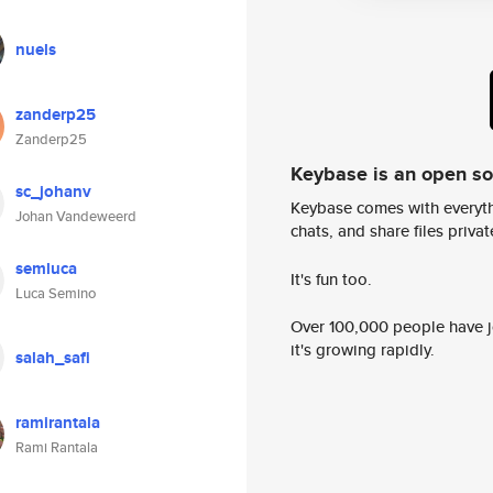
nuels
zanderp25
Zanderp25
Keybase is an open s
sc_johanv
Keybase comes with everyth
Johan Vandeweerd
chats, and share files privatel
semluca
It's fun too.
Luca Semino
Over 100,000 people have jo
it's growing rapidly.
salah_safi
ramirantala
Rami Rantala