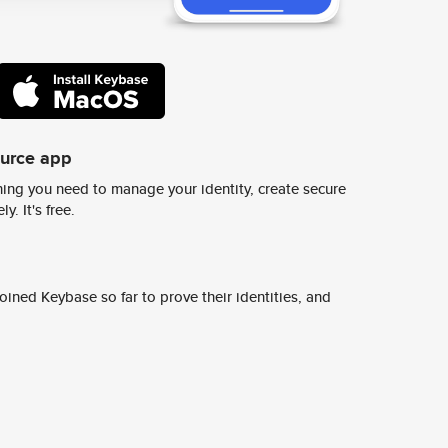
ource app
ing you need to manage your identity, create secure
y. It's free.
ined Keybase so far to prove their identities, and