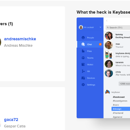
What the heck is Keybas
wers
(1)
andreasmischke
Andreas Mischke
gaca72
Gaspar Catia