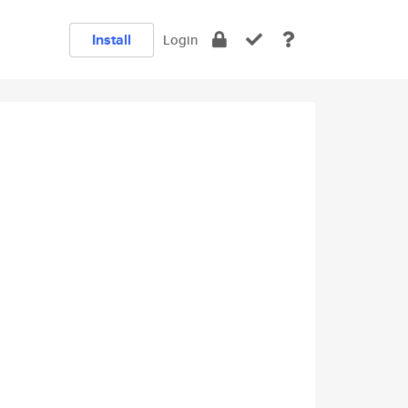
Install
Login