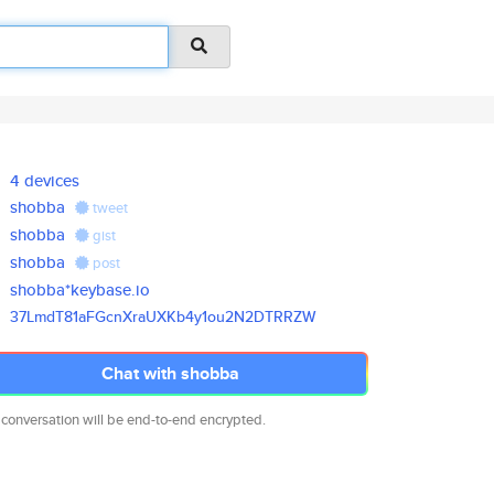
4 devices
shobba
tweet
shobba
gist
shobba
post
shobba*keybase.io
37LmdT81aFGcnXraUXKb4y1ou2N2DT
RRZW
Chat with shobba
 conversation will be end-to-end encrypted.