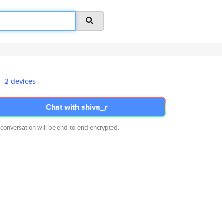
2 devices
Chat with shiva_r
 conversation will be end-to-end encrypted.