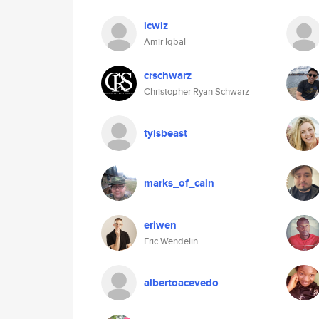
icwiz
Amir Iqbal
crschwarz
Christopher Ryan Schwarz
tyisbeast
marks_of_cain
eriwen
Eric Wendelin
albertoacevedo