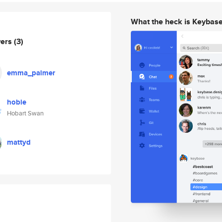
What the heck is Keybas
wers
(3)
emma_palmer
hobie
Hobart Swan
mattyd