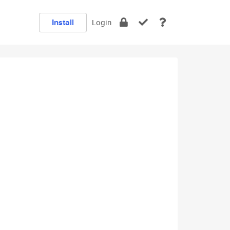
Install
Login