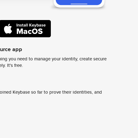
ource app
ing you need to manage your identity, create secure
y. It's free.
ined Keybase so far to prove their identities, and