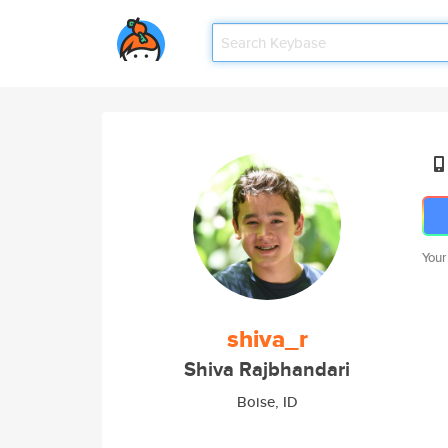
Your
shiva_r
Shiva Rajbhandari
Boise, ID