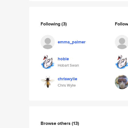
Following
(3)
Follo
emma_palmer
hobie
Hobart Swan
chriswylie
Chris Wylie
Browse others
(13)