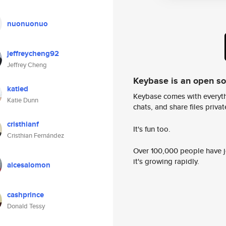
nuonuonuo
jeffreycheng92
Jeffrey Cheng
Keybase is an open s
katied
Keybase comes with everyth
Katie Dunn
chats, and share files privatel
cristhianf
It's fun too.
Cristhian Fernández
Over 100,000 people have jo
it's growing rapidly.
alcesalomon
cashprince
Donald Tessy