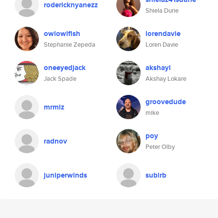
rodericknyanezz
Shiela Durie
owlowlfish
lorendavie
Stephanie Zepeda
Loren Davie
oneeyedjack
akshayl
Jack Spade
Akshay Lokare
groovedude
mrmiz
mike
poy
radnov
Peter Olby
juniperwinds
subirb