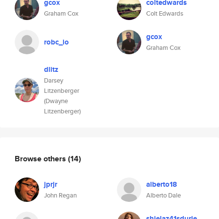
gcox
coltedwards
Graham Cox
Colt Edwards
gcox
robc_io
Graham Cox
dlitz
Darsey
Litzenberger
(Dwayne
Litzenberger)
Browse others
(14)
jprjr
alberto18
John Regan
Alberto Dale
shielaz41sdurie