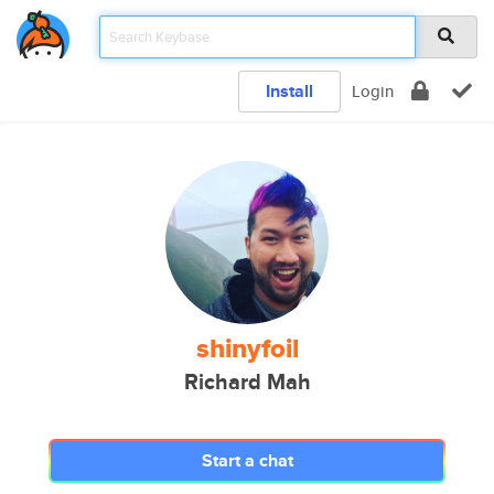
Install
Login
shinyfoil
Richard Mah
Start a chat