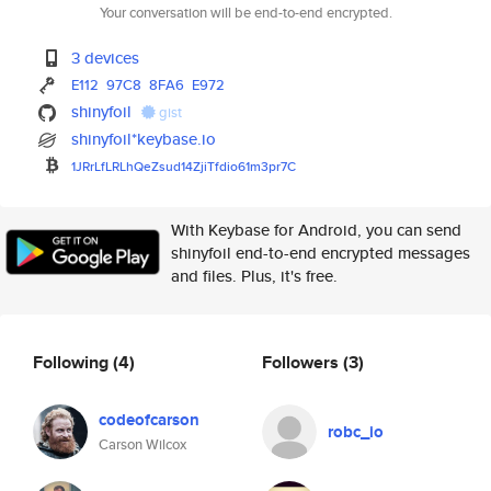
Your conversation will be end-to-end encrypted.
3 devices
E112
97C8
8FA6
E972
shinyfoil
gist
shinyfoil*keybase.io
1JRrLfLRLhQeZsud14ZjiTfdio61m3
pr7C
With Keybase for Android, you can send
shinyfoil end-to-end encrypted messages
and files. Plus, it's free.
Following
(4)
Followers
(3)
codeofcarson
robc_io
Carson Wilcox