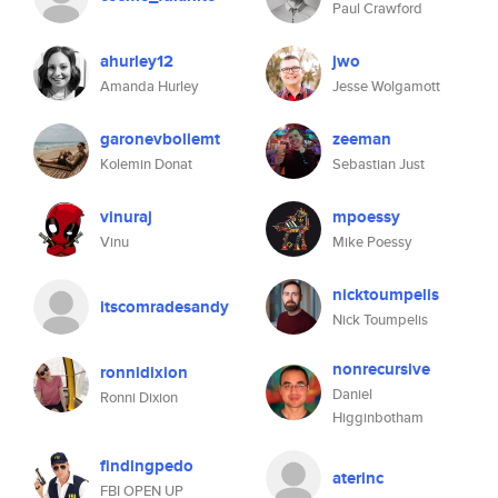
Paul Crawford
ahurley12
jwo
Amanda Hurley
Jesse Wolgamott
garonevbollemt
zeeman
Kolemin Donat
Sebastian Just
vinuraj
mpoessy
Vinu
Mike Poessy
nicktoumpelis
itscomradesandy
Nick Toumpelis
nonrecursive
ronnidixion
Daniel
Ronni Dixion
Higginbotham
findingpedo
aterinc
FBI OPEN UP