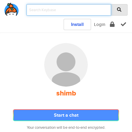
Install
Login
shimb
Start a chat
Your conversation will be end-to-end encrypted.