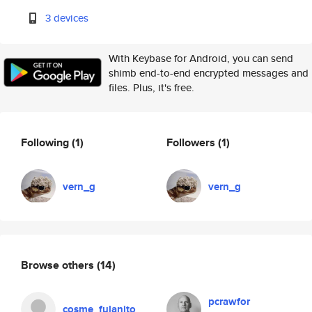
3 devices
With Keybase for Android, you can send
shimb end-to-end encrypted messages and
files. Plus, it's free.
Following
(1)
Followers
(1)
vern_g
vern_g
Browse others
(14)
pcrawfor
cosme_fulanito