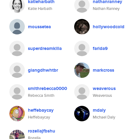
katieharbath
nathanranney
Katie Harbath
Nathan Ranney
moussetea
hollywoodcold
superdreamkilla
farida9
giangdhwhtbr
markcross
smithrebecca0000
weaverous
Rebecca Smith
Weaverous
heffebaycay
mdaly
Heffebaycay
Michael Daly
rozellajfbshu
Rozella