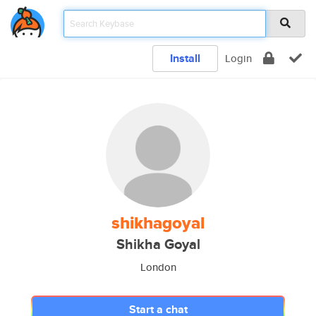
Install
Login
shikhagoyal
Shikha Goyal
London
Start a chat