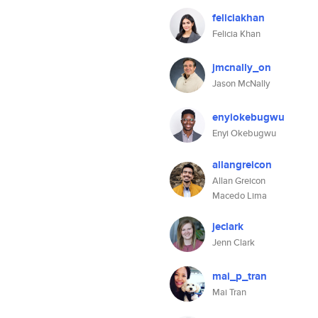
feliciakhan
Felicia Khan
jmcnally_on
Jason McNally
enyiokebugwu
Enyi Okebugwu
allangreicon
Allan Greicon
Macedo Lima
jeclark
Jenn Clark
mai_p_tran
Mai Tran