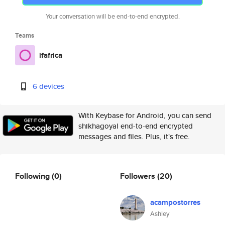
Your conversation will be end-to-end encrypted.
Teams
ifafrica
6 devices
With Keybase for Android, you can send
shikhagoyal end-to-end encrypted
messages and files. Plus, it's free.
Following
(0)
Followers
(20)
acampostorres
Ashley