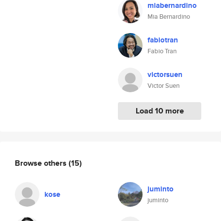
miabernardino
Mia Bernardino
fabiotran
Fabio Tran
victorsuen
Victor Suen
Load 10 more
Browse others
(15)
juminto
kose
juminto