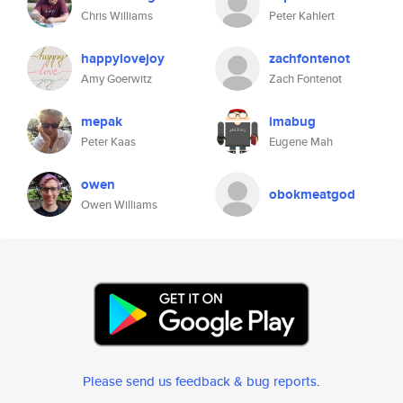
Chris Williams
Peter Kahlert
happylovejoy
zachfontenot
Amy Goerwitz
Zach Fontenot
mepak
imabug
Peter Kaas
Eugene Mah
owen
obokmeatgod
Owen Williams
Please send us feedback & bug reports
.