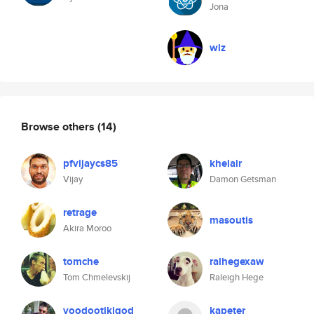
Jona
wiz
Browse others
(14)
pfvijaycs85
khelair
Vijay
Damon Getsman
retrage
masoutis
Akira Moroo
tomche
ralhegexaw
Tom Chmelevskij
Raleigh Hege
voodootikigod
kapeter