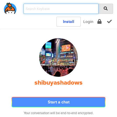
Install
Login
shibuyashadows
Start a chat
Your conversation will be end-to-end encrypted.