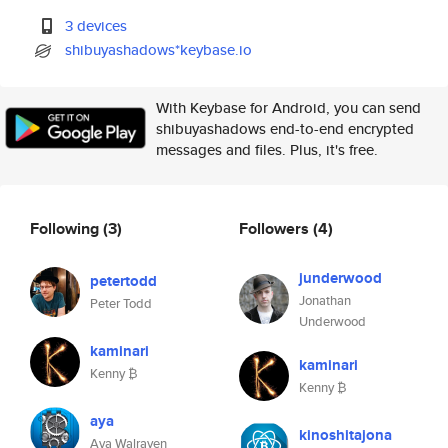
3 devices
shibuyashadows*keybase.io
With Keybase for Android, you can send
shibuyashadows end-to-end encrypted
messages and files. Plus, it's free.
Following
(3)
Followers
(4)
junderwood
petertodd
Jonathan
Peter Todd
Underwood
kaminari
kaminari
Kenny ₿
Kenny ₿
aya
kinoshitajona
Aya Walraven