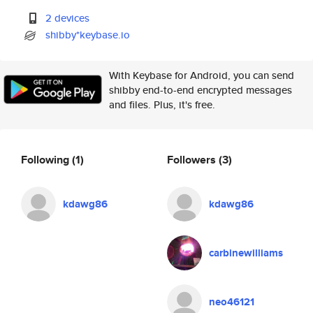
2 devices
shibby*keybase.io
With Keybase for Android, you can send
shibby end-to-end encrypted messages
and files. Plus, it's free.
Following
(1)
Followers
(3)
kdawg86
kdawg86
carbinewilliams
neo46121