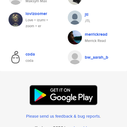
Maksym Max
lovizoomer
jtl
Love + izumi +
JTL
zoom + er
merrickread
Merrick Read
coda
bw_sarah_b
coda
Please send us feedback & bug reports
.