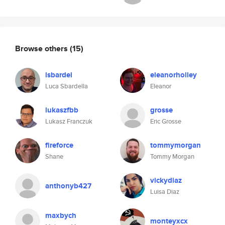
Browse others
(15)
lsbardel
eleanorholley
Luca Sbardella
Eleanor
lukaszfbb
grosse
Lukasz Franczuk
Eric Grosse
fireforce
tommymorgan
Shane
Tommy Morgan
vickydiaz
anthonyb427
Luisa Diaz
maxbych
monteyxcx