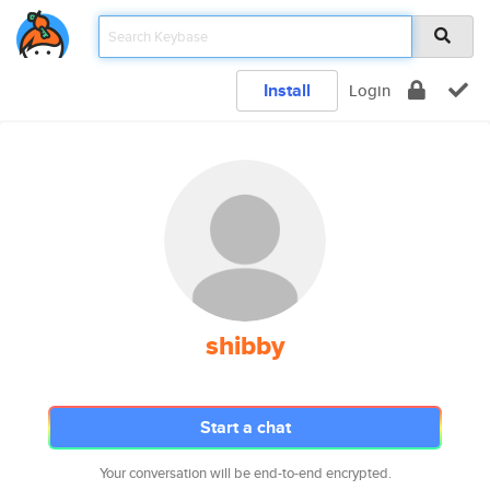
Install
Login
shibby
Start a chat
Your conversation will be end-to-end encrypted.