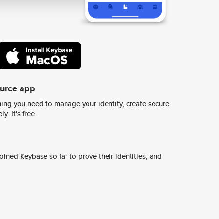
ource app
ing you need to manage your identity, create secure
y. It's free.
ined Keybase so far to prove their identities, and