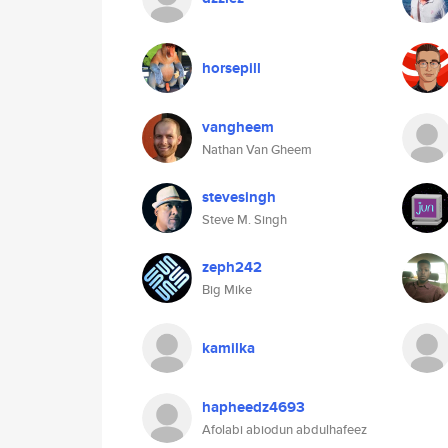
horsepill
vangheem
Nathan Van Gheem
stevesingh
Steve M. Singh
zeph242
Big Mike
kamilka
hapheedz4693
Afolabi abiodun abdulhafeez