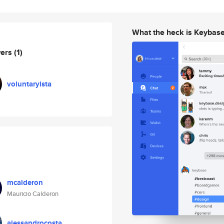
What the heck is Keybas
wers
(1)
voluntaryista
mcalderon
Mauricio Calderon
alessandrocosta