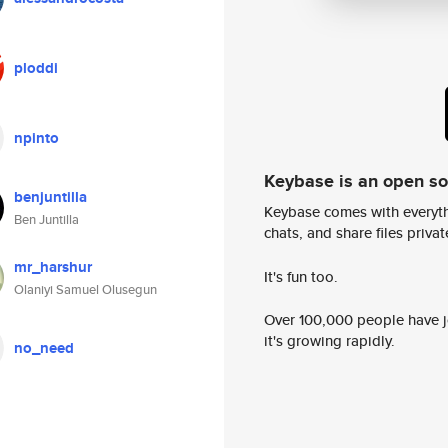
ploddi
npinto
Keybase is an open s
benjuntilla
Keybase comes with everyth
Ben Juntilla
chats, and share files privatel
mr_harshur
It's fun too.
Olaniyi Samuel Olusegun
Over 100,000 people have jo
it's growing rapidly.
no_need