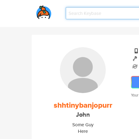
Your
shhtinybanjopurr
John
Some Guy
Here