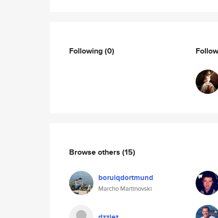
Following
(0)
Follo
Browse others
(15)
boruiqdortmund
Marcho Martinovski
dzziez