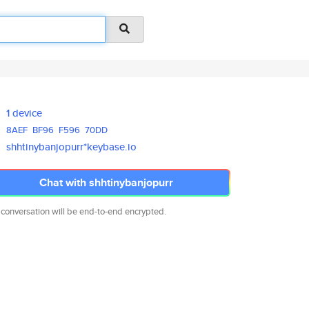
1 device
8AEF
BF96
F596
70DD
shhtinybanjopurr*keybase.io
Chat with shhtinybanjopurr
 conversation will be end-to-end encrypted.