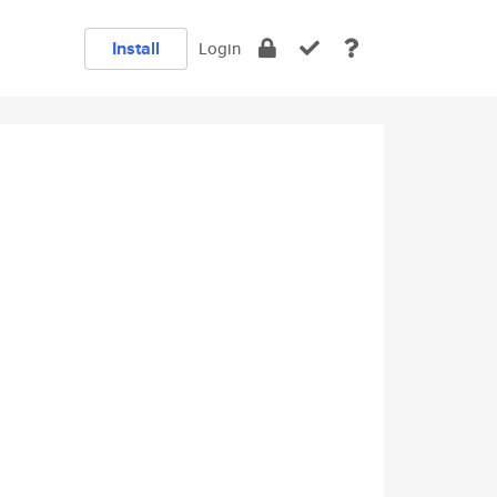
Install
Login