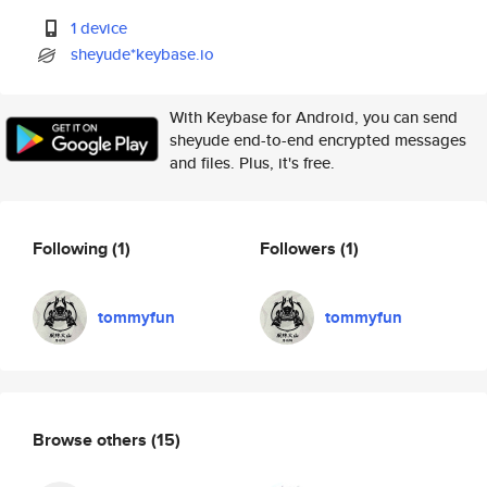
1 device
sheyude*keybase.io
With Keybase for Android, you can send
sheyude end-to-end encrypted messages
and files. Plus, it's free.
Following
(1)
Followers
(1)
tommyfun
tommyfun
Browse others
(15)