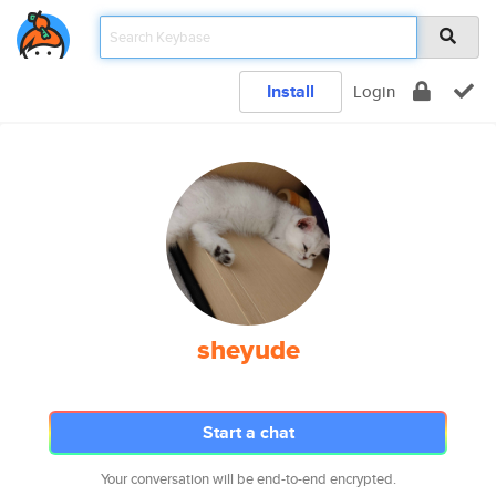
Install
Login
sheyude
Start a chat
Your conversation will be end-to-end encrypted.