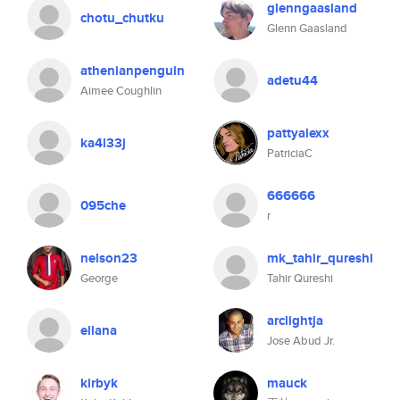
glenngaasland
chotu_chutku
Glenn Gaasland
athenianpenguin
adetu44
Aimee Coughlin
pattyalexx
ka4l33j
PatriciaC
666666
095che
r
nelson23
mk_tahir_qureshi
George
Tahir Qureshi
arclightja
ellana
Jose Abud Jr.
kirbyk
mauck