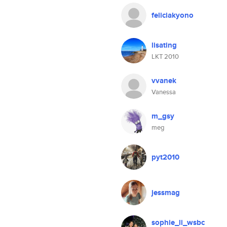
feliciakyono
lisating
LKT 2010
vvanek
Vanessa
m_gsy
meg
pyt2010
jessmag
sophie_li_wsbc