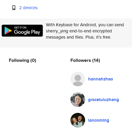
2 devices
With Keybase for Android, you can send
sherry_ying end-to-end encrypted
messages and files. Plus, it's free.
Following
(0)
Followers
(14)
hannahzhao
graceluluzhang
iancoming