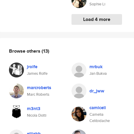
Sophie Li
Load 4 more
Browse others
(13)
jrolfe
mrbuk
James Rolfe
Jan Bukva
marcroberts
dr_jww
Marc Roberts
camiceli
m3nt3
Camelia
Nicola Dotti
Celibidache
elijahb