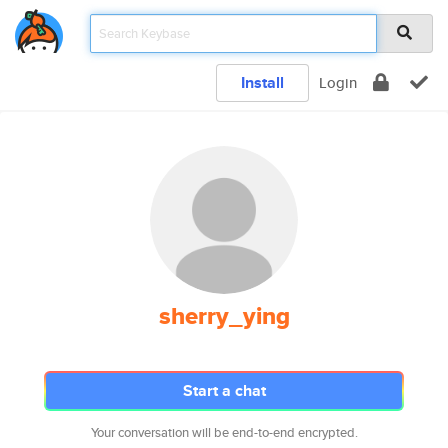
Install
Login
sherry_ying
Start a chat
Your conversation will be end-to-end encrypted.