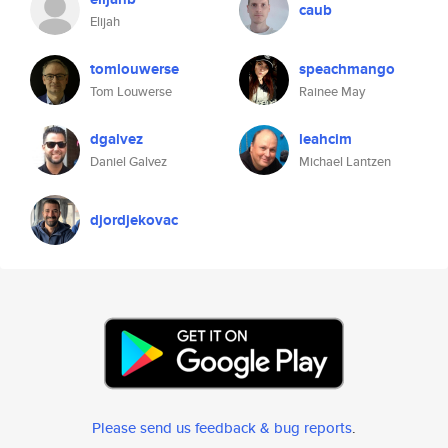
caub
Elijah
tomlouwerse
speachmango
Tom Louwerse
Rainee May
dgalvez
leahcim
Daniel Galvez
Michael Lantzen
djordjekovac
Please send us feedback & bug reports
.