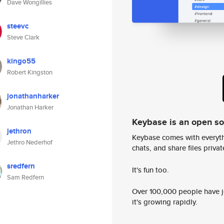
Dave Wongillies
steevc
Steve Clark
kingo55
Robert Kingston
jonathanharker
Jonathan Harker
Keybase is an open s
jethron
Keybase comes with everyth
Jethro Nederhof
chats, and share files privatel
sredfern
It's fun too.
Sam Redfern
Over 100,000 people have jo
it's growing rapidly.