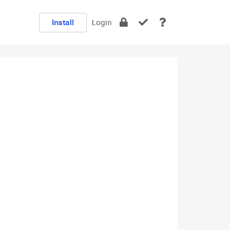
Install
Login