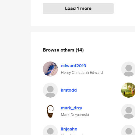
Load 1 more
Browse others
(14)
edward2019
Henry Christianh Edward
kmtodd
mark_drzy
Mark Drzycimski
linjaaho