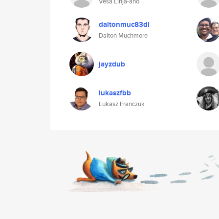
Vesa Linja-aho
daltonmuc83di
Dalton Muchmore
jayzdub
lukaszfbb
Lukasz Franczuk