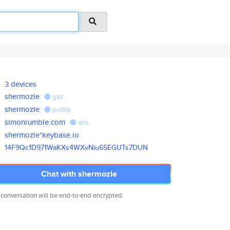
3 devices
shermozle
gist
shermozle
profile
simonrumble.com
dns
shermozle*keybase.io
14F9Qc1D971WaKXs4WXvNiu6SEGUTs
7DUN
Chat with shermozle
 conversation will be end-to-end encrypted.