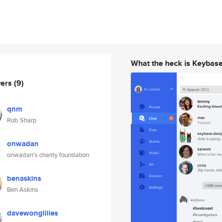
What the heck is Keybas
wers
(9)
qnm
Rob Sharp
onwadan
onwadan's charity foundation
benaskins
Ben Askins
davewongillies