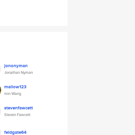
jononyman
Jonathan Nyman
mallow123
min Wang
stevenfawcett
Steven Fawcett
feldgate64