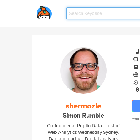
shermozle
Simon Rumble
Your
Co-founder at Poplin Data. Host of
Web Analytics Wednesday Sydney.
Dad and partner. Digital analytics