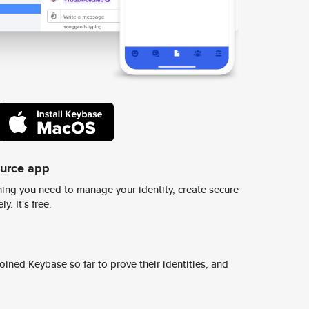
ource app
ing you need to manage your identity, create secure
y. It's free.
ined Keybase so far to prove their identities, and