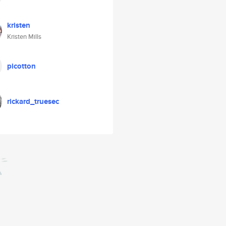
kristen
Kristen Mills
picotton
rickard_truesec