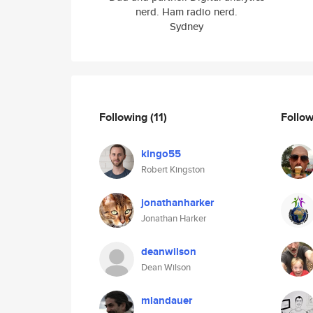
nerd. Ham radio nerd.
Sydney
Following
(11)
Follo
kingo55
Robert Kingston
jonathanharker
Jonathan Harker
deanwilson
Dean Wilson
mlandauer