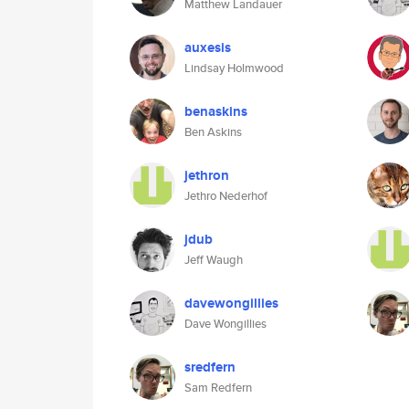
Matthew Landauer
auxesis
Lindsay Holmwood
benaskins
Ben Askins
jethron
Jethro Nederhof
jdub
Jeff Waugh
davewongillies
Dave Wongillies
sredfern
Sam Redfern