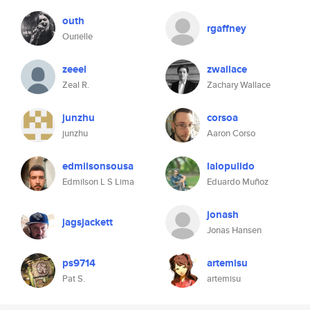
outh
rgaffney
Ourielle
zeeel
zwallace
Zeal R.
Zachary Wallace
junzhu
corsoa
junzhu
Aaron Corso
edmilsonsousa
lalopulido
Edmilson L S Lima
Eduardo Muñoz
jonash
jagsjackett
Jonas Hansen
ps9714
artemisu
Pat S.
artemisu