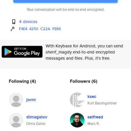
Your conversation will be end-to-end encrypted.
4 devices
F4E4
4250
C22A
FE86
With Keybase for Android, you can send
sherif_magdy end-to-end encrypted
messages and files. Plus, it's free.
Following
(4)
Followers
(6)
ksec
jornt
Kurt Baumgartner
dimagalov
seifreed
Dima Galov
Marc R.