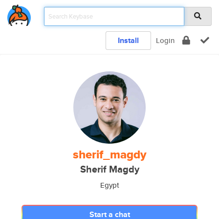
Install
Login
sherif_magdy
Sherif Magdy
Egypt
Start a chat