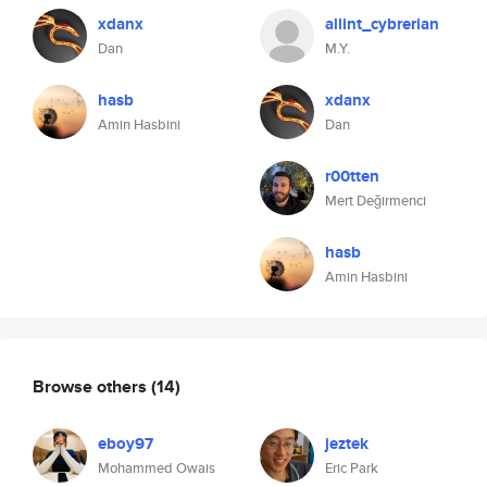
xdanx
allint_cybrerian
Dan
M.Y.
hasb
xdanx
Amin Hasbini
Dan
r00tten
Mert Değirmenci
hasb
Amin Hasbini
Browse others
(14)
eboy97
jeztek
Mohammed Owais
Eric Park