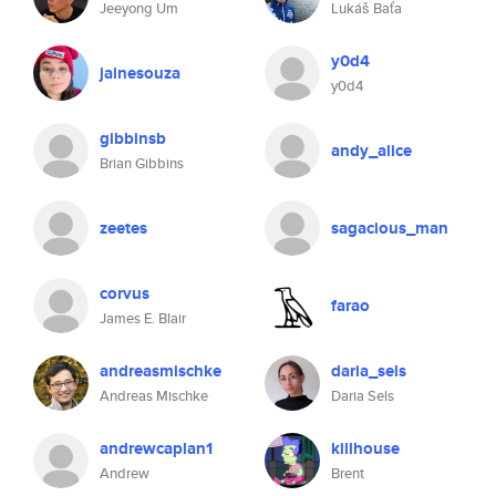
Jeeyong Um
Lukáš Baťa
y0d4
jainesouza
y0d4
gibbinsb
andy_alice
Brian Gibbins
zeetes
sagacious_man
corvus
farao
James E. Blair
andreasmischke
daria_sels
Andreas Mischke
Daria Sels
andrewcaplan1
killhouse
Andrew
Brent