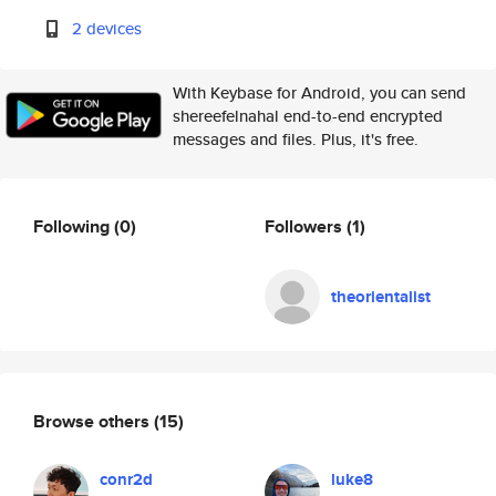
2 devices
With Keybase for Android, you can send
shereefelnahal end-to-end encrypted
messages and files. Plus, it's free.
Following
(0)
Followers
(1)
theorientalist
Browse others
(15)
conr2d
luke8