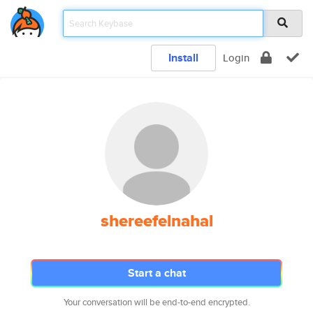
Install
Login
shereefelnahal
Start a chat
Your conversation will be end-to-end encrypted.