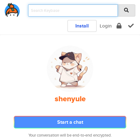
Install
Login
shenyule
Start a chat
Your conversation will be end-to-end encrypted.