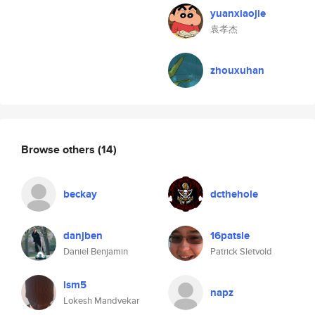
yuanxiaojie
袁孝杰
zhouxuhan
Browse others
(14)
beckay
dcthehole
danjben
16patsle
Daniel Benjamin
Patrick Sletvold
lsm5
napz
Lokesh Mandvekar