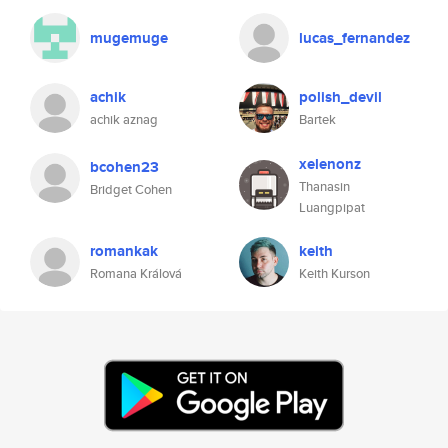
mugemuge
lucas_fernandez
achik
polish_devil
achik aznag
Bartek
xelenonz
bcohen23
Thanasin
Bridget Cohen
Luangpipat
romankak
keith
Romana Králová
Keith Kurson