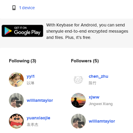
1 device
With Keybase for Android, you can send
shenyule end-to-end encrypted messages
and files. Plus, it's free.
Following
(3)
Followers
(5)
yyl1
chen_zhu
以琳
陈竹
xjww
williamtaylor
Jingwei Xiang
yuanxiaojie
williamtaylor
袁孝杰