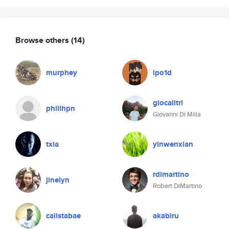
Browse others
(14)
murphey
ipo1d
giocalitri
philihpn
Giovanni Di Milia
txia
yinwenxian
rdimartino
jinelyn
Robert DiMartino
calistabae
akabiru