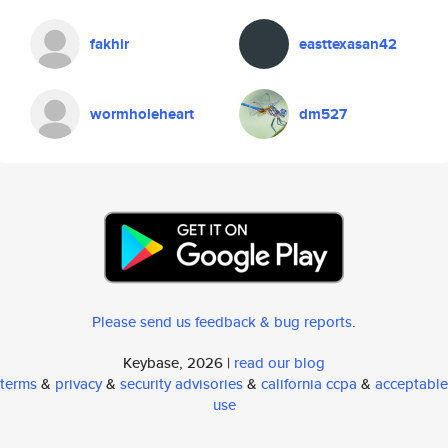
fakhir
easttexasan42
wormholeheart
dm527
Please send us feedback & bug reports
.
Keybase, 2026 |
read our blog
terms
&
privacy
&
security advisories
&
california ccpa
&
acceptable
use