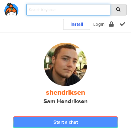
Install
Login
shendriksen
Sam Hendriksen
Start a chat