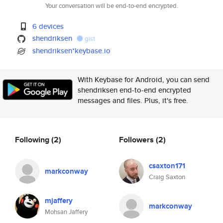
Your conversation will be end-to-end encrypted.
6 devices
shendriksen
gist
shendriksen*keybase.io
With Keybase for Android, you can send
shendriksen end-to-end encrypted
messages and files. Plus, it's free.
Following
(2)
Followers
(2)
csaxton171
markconway
Craig Saxton
mjaffery
markconway
Mohsan Jaffery